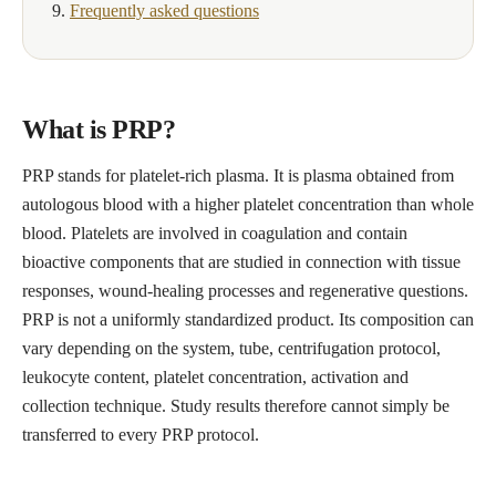
Frequently asked questions
What is PRP?
PRP stands for platelet-rich plasma. It is plasma obtained from
autologous blood with a higher platelet concentration than whole
blood. Platelets are involved in coagulation and contain
bioactive components that are studied in connection with tissue
responses, wound-healing processes and regenerative questions.
PRP is not a uniformly standardized product. Its composition can
vary depending on the system, tube, centrifugation protocol,
leukocyte content, platelet concentration, activation and
collection technique. Study results therefore cannot simply be
transferred to every PRP protocol.