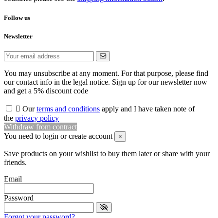
Follow us
Newsletter
You may unsubscribe at any moment. For that purpose, please find
our contact info in the legal notice. Sign up for our newsletter now
and get a 5% discount code

Our
terms and conditions
apply and I have taken note of
the
privacy policy
Withdraw from contract
You need to login or create account
×
Save products on your wishlist to buy them later or share with your
friends.
Email
Password
Forgot your password?