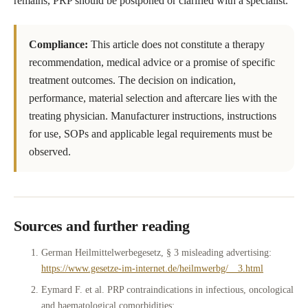
remains, PRP should be postponed or clarified with a specialist.
Compliance:
This article does not constitute a therapy
recommendation, medical advice or a promise of specific
treatment outcomes. The decision on indication,
performance, material selection and aftercare lies with the
treating physician. Manufacturer instructions, instructions
for use, SOPs and applicable legal requirements must be
observed.
Sources and further reading
German Heilmittelwerbegesetz, § 3 misleading advertising:
https://www.gesetze-im-internet.de/heilmwerbg/__3.html
Eymard F. et al. PRP contraindications in infectious, oncological
and haematological comorbidities: