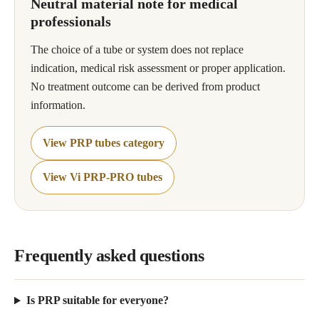
Neutral material note for medical
professionals
The choice of a tube or system does not replace
indication, medical risk assessment or proper application.
No treatment outcome can be derived from product
information.
View PRP tubes category
View Vi PRP-PRO tubes
Frequently asked questions
Is PRP suitable for everyone?