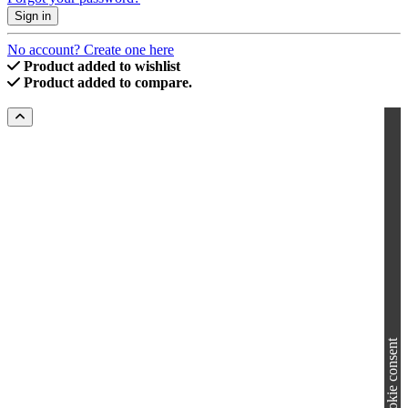
Sign in
No account? Create one here
Product added to wishlist
Product added to compare.
Cookie consent