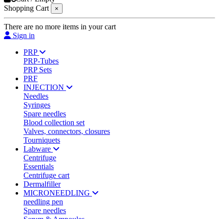
Shopping Cart
×
There are no more items in your cart
Sign in
PRP
PRP-Tubes
PRP Sets
PRF
INJECTION
Needles
Syringes
Spare needles
Blood collection set
Valves, connectors, closures
Tourniquets
Labware
Centrifuge
Essentials
Centrifuge cart
Dermalfiller
MICRONEEDLING
needling pen
Spare needles