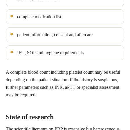
complete medication list
patient information, consent and aftercare
IFU, SOP and hygiene requirements
A complete blood count including platelet count may be useful
depending on the patient situation. If the history is suspicious,
further parameters such as INR, aPTT or specialist assessment
may be required.
State of research
The scientific literature on PRP is extensive but heterogeneous.