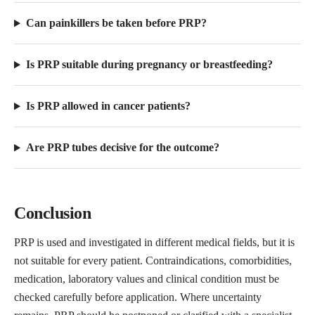
Can painkillers be taken before PRP?
Is PRP suitable during pregnancy or breastfeeding?
Is PRP allowed in cancer patients?
Are PRP tubes decisive for the outcome?
Conclusion
PRP is used and investigated in different medical fields, but it is
not suitable for every patient. Contraindications, comorbidities,
medication, laboratory values and clinical condition must be
checked carefully before application. Where uncertainty