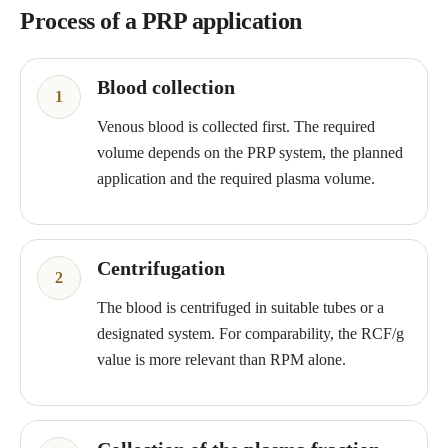
Process of a PRP application
Blood collection
Venous blood is collected first. The required
volume depends on the PRP system, the planned
application and the required plasma volume.
Centrifugation
The blood is centrifuged in suitable tubes or a
designated system. For comparability, the RCF/g
value is more relevant than RPM alone.