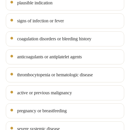
plausible indication
signs of infection or fever
coagulation disorders or bleeding history
anticoagulants or antiplatelet agents
thrombocytopenia or hematologic disease
active or previous malignancy
pregnancy or breastfeeding
severe systemic disease