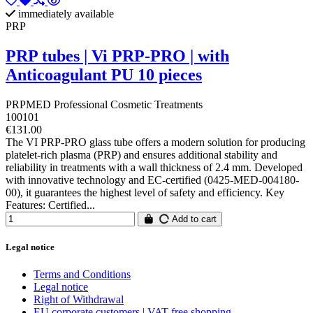
immediately available
PRP
PRP tubes | Vi PRP-PRO | with
Anticoagulant PU 10 pieces
PRPMED Professional Cosmetic Treatments
100101
€131.00
The VI PRP-PRO glass tube offers a modern solution for producing
platelet-rich plasma (PRP) and ensures additional stability and
reliability in treatments with a wall thickness of 2.4 mm. Developed
with innovative technology and EC-certified (0425-MED-004180-
00), it guarantees the highest level of safety and efficiency. Key
Features: Certified...
Add to cart
Legal notice
Terms and Conditions
Legal notice
Right of Withdrawal
EU corporate customers | VAT free shopping