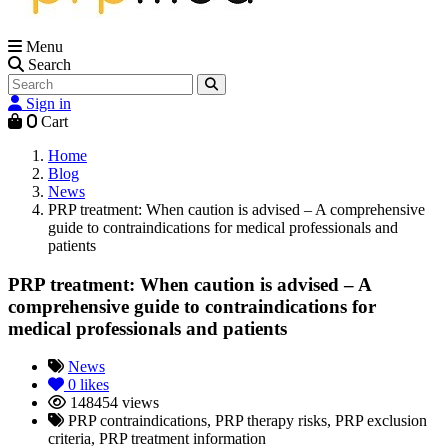
Menu
Search
Sign in
0
Cart
Home
Blog
News
PRP treatment: When caution is advised – A comprehensive
guide to contraindications for medical professionals and
patients
PRP treatment: When caution is advised – A
comprehensive guide to contraindications for
medical professionals and patients
News
0
likes
148454 views
PRP contraindications, PRP therapy risks, PRP exclusion
criteria, PRP treatment information