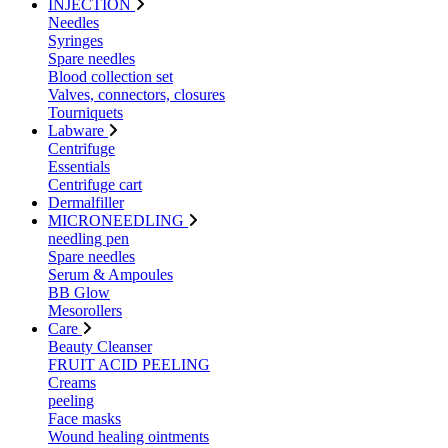
INJECTION
Needles
Syringes
Spare needles
Blood collection set
Valves, connectors, closures
Tourniquets
Labware
Centrifuge
Essentials
Centrifuge cart
Dermalfiller
MICRONEEDLING
needling pen
Spare needles
Serum & Ampoules
BB Glow
Mesorollers
Care
Beauty Cleanser
FRUIT ACID PEELING
Creams
peeling
Face masks
Wound healing ointments