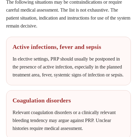
The following situations may be contraindications or require
careful medical assessment. The list is not exhaustive. The
patient situation, indication and instructions for use of the system
remain decisive.
Active infections, fever and sepsis
In elective settings, PRP should usually be postponed in
the presence of active infection, especially in the planned
treatment area, fever, systemic signs of infection or sepsis.
Coagulation disorders
Relevant coagulation disorders or a clinically relevant
bleeding tendency may argue against PRP. Unclear
histories require medical assessment.