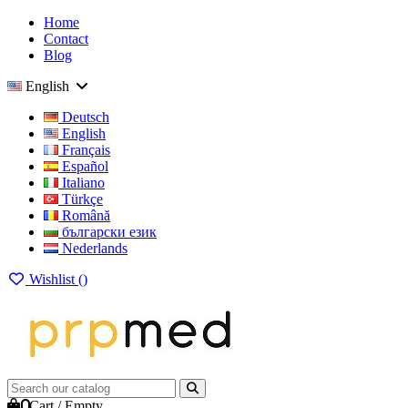
Home
Contact
Blog
English
Deutsch
English
Français
Español
Italiano
Türkçe
Română
български език
Nederlands
Wishlist (
)
0
Cart
/
Empty