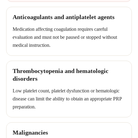
Anticoagulants and antiplatelet agents
Medication affecting coagulation requires careful
evaluation and must not be paused or stopped without
medical instruction.
Thrombocytopenia and hematologic
disorders
Low platelet count, platelet dysfunction or hematologic
disease can limit the ability to obtain an appropriate PRP
preparation.
Malignancies