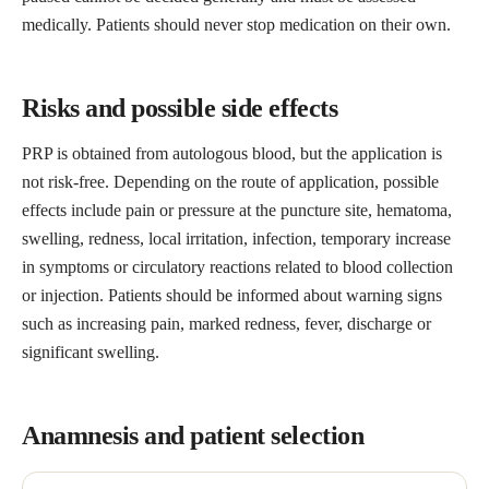
medically. Patients should never stop medication on their own.
Risks and possible side effects
PRP is obtained from autologous blood, but the application is
not risk-free. Depending on the route of application, possible
effects include pain or pressure at the puncture site, hematoma,
swelling, redness, local irritation, infection, temporary increase
in symptoms or circulatory reactions related to blood collection
or injection. Patients should be informed about warning signs
such as increasing pain, marked redness, fever, discharge or
significant swelling.
Anamnesis and patient selection