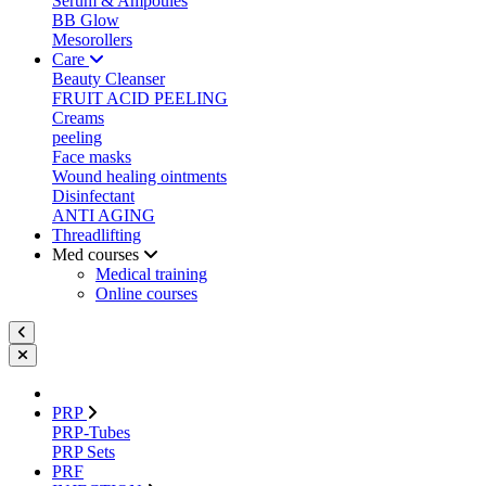
Serum & Ampoules
BB Glow
Mesorollers
Care
Beauty Cleanser
FRUIT ACID PEELING
Creams
peeling
Face masks
Wound healing ointments
Disinfectant
ANTI AGING
Threadlifting
Med courses
Medical training
Online courses
PRP
PRP-Tubes
PRP Sets
PRF