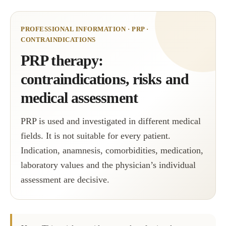
PROFESSIONAL INFORMATION · PRP ·
CONTRAINDICATIONS
PRP therapy:
contraindications, risks and
medical assessment
PRP is used and investigated in different medical
fields. It is not suitable for every patient.
Indication, anamnesis, comorbidities, medication,
laboratory values and the physician’s individual
assessment are decisive.