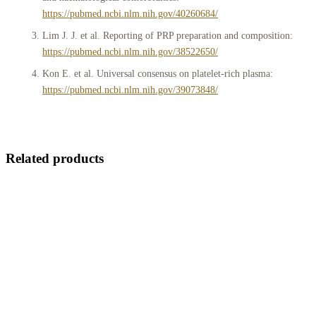
https://pubmed.ncbi.nlm.nih.gov/40260684/
Lim J. J. et al. Reporting of PRP preparation and composition:
https://pubmed.ncbi.nlm.nih.gov/38522650/
Kon E. et al. Universal consensus on platelet-rich plasma:
https://pubmed.ncbi.nlm.nih.gov/39073848/
Related products