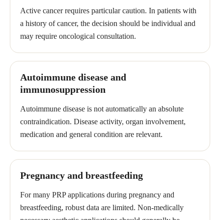
Active cancer requires particular caution. In patients with
a history of cancer, the decision should be individual and
may require oncological consultation.
Autoimmune disease and
immunosuppression
Autoimmune disease is not automatically an absolute
contraindication. Disease activity, organ involvement,
medication and general condition are relevant.
Pregnancy and breastfeeding
For many PRP applications during pregnancy and
breastfeeding, robust data are limited. Non-medically