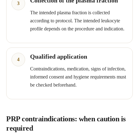
Collection of the plasma fraction
The intended plasma fraction is collected
according to protocol. The intended leukocyte
profile depends on the procedure and indication.
Qualified application
Contraindications, medication, signs of infection,
informed consent and hygiene requirements must
be checked beforehand.
PRP contraindications: when caution is
required