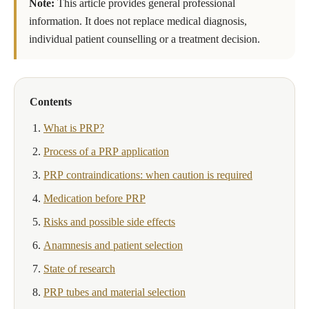
Note:
This article provides general professional
information. It does not replace medical diagnosis,
individual patient counselling or a treatment decision.
Contents
What is PRP?
Process of a PRP application
PRP contraindications: when caution is required
Medication before PRP
Risks and possible side effects
Anamnesis and patient selection
State of research
PRP tubes and material selection