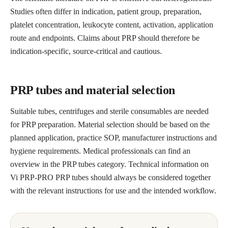
Studies often differ in indication, patient group, preparation,
platelet concentration, leukocyte content, activation, application
route and endpoints. Claims about PRP should therefore be
indication-specific, source-critical and cautious.
PRP tubes and material selection
Suitable tubes, centrifuges and sterile consumables are needed
for PRP preparation. Material selection should be based on the
planned application, practice SOP, manufacturer instructions and
hygiene requirements. Medical professionals can find an
overview in the PRP tubes category. Technical information on
Vi PRP-PRO PRP tubes should always be considered together
with the relevant instructions for use and the intended workflow.