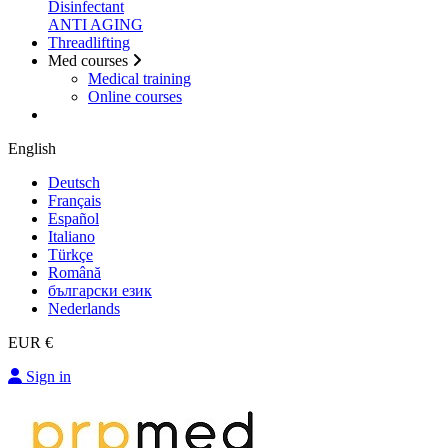
Disinfectant
ANTI AGING
Threadlifting
Med courses
Medical training
Online courses
English
Deutsch
Français
Español
Italiano
Türkçe
Română
български език
Nederlands
EUR €
Sign in