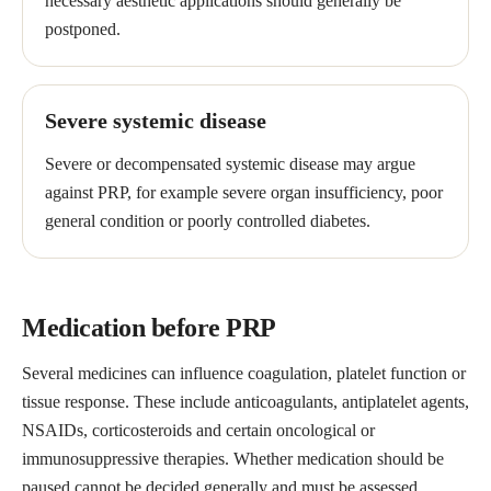
necessary aesthetic applications should generally be
postponed.
Severe systemic disease
Severe or decompensated systemic disease may argue
against PRP, for example severe organ insufficiency, poor
general condition or poorly controlled diabetes.
Medication before PRP
Several medicines can influence coagulation, platelet function or
tissue response. These include anticoagulants, antiplatelet agents,
NSAIDs, corticosteroids and certain oncological or
immunosuppressive therapies. Whether medication should be
paused cannot be decided generally and must be assessed