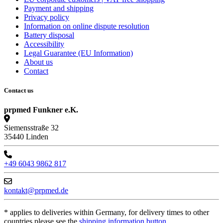
Payment and shipping
Privacy policy
Information on online dispute resolution
Battery disposal
Accessibility
Legal Guarantee (EU Information)
About us
Contact
Contact us
prpmed Funkner e.K.
Siemensstraße 32
35440 Linden
+49 6043 9862 817
kontakt@prpmed.de
* applies to deliveries within Germany, for delivery times to other
countries please see the
shipping information button
.