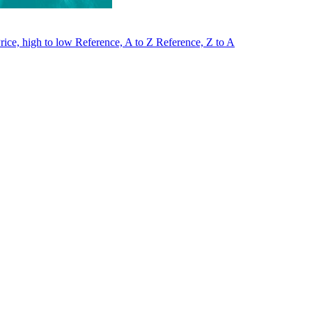
rice, high to low
Reference, A to Z
Reference, Z to A