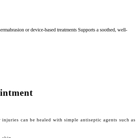
, dermabrasion or device-based treatments Supports a soothed, well-
ointment
 injuries can be healed with simple antiseptic agents such as