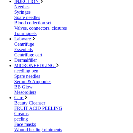
INJECTION
Needles
Syringes
Spare needles
Blood collection set
Valves, connectors, closures
Tourniquets
Labware
Centrifuge
Essentials
Centrifuge cart
Dermalfiller
MICRONEEDLING
needling pen
Spare needles
Serum & Ampoules
BB Glow
Mesorollers
Care
Beauty Cleanser
FRUIT ACID PEELING
Creams
peeling
Face masks
Wound healing ointments