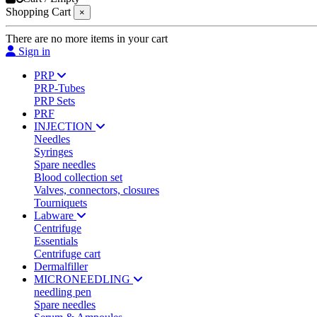
Shopping Cart
×
There are no more items in your cart
Sign in
PRP
PRP-Tubes
PRP Sets
PRF
INJECTION
Needles
Syringes
Spare needles
Blood collection set
Valves, connectors, closures
Tourniquets
Labware
Centrifuge
Essentials
Centrifuge cart
Dermalfiller
MICRONEEDLING
needling pen
Spare needles