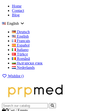
Home
Contact
Blog
English
Deutsch
English
Français
Español
Italiano
Türkçe
Română
български език
Nederlands
Wishlist (
)
0
Cart
/
Empty