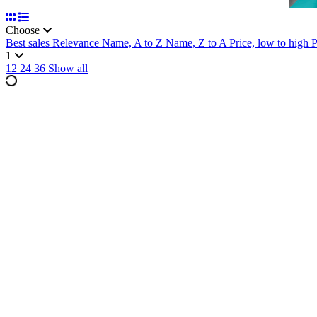
Choose
Best sales
Relevance
Name, A to Z
Name, Z to A
Price, low to high
P
1
12
24
36
Show all