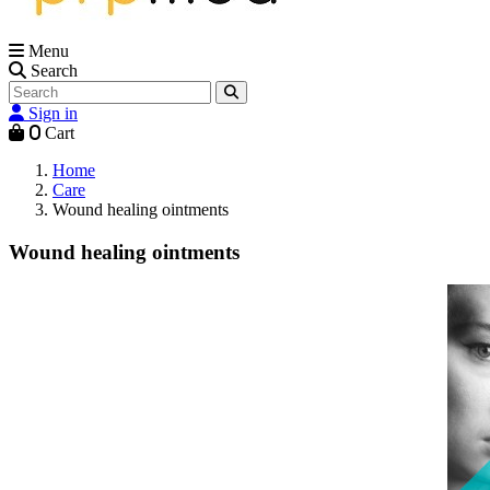
Menu
Search
Sign in
0
Cart
Home
Care
Wound healing ointments
Wound healing ointments