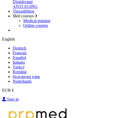
Disinfectant
ANTI AGING
Threadlifting
Med courses
Medical training
Online courses
English
Deutsch
Français
Español
Italiano
Türkçe
Română
български език
Nederlands
EUR €
Sign in