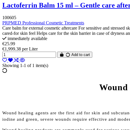
Lactoferrin Balm 15 ml – Gentle care afte
100605
PRPMED Professional Cosmetic Treatments
Care balm for external cosmetic aftercare For sensitive and stressed s
cared-for skin feel Helps care for the skin barrier in case of dryness a
immediately available
€25.99
€1,999.38 per Liter
Add to cart
Showing 1-1 of 1 item(s)
Wound h
Wound healing agents are the first aid for skin and subcutan
iodine and green, severe wounds require effective and mode