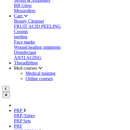
Serum & Ampoules
BB Glow
Mesorollers
Care
Beauty Cleanser
FRUIT ACID PEELING
Creams
peeling
Face masks
Wound healing ointments
Disinfectant
ANTI AGING
Threadlifting
Med courses
Medical training
Online courses
PRP
PRP-Tubes
PRP Sets
PRF