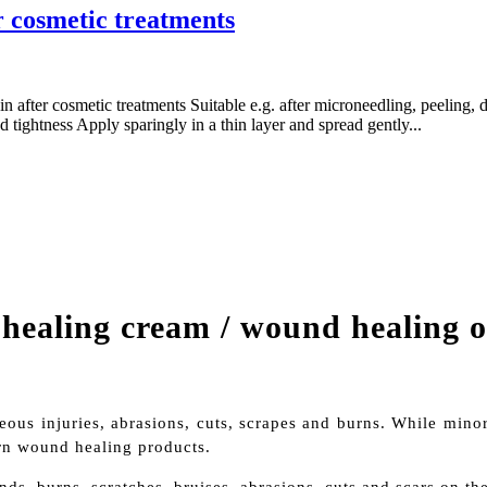
r cosmetic treatments
kin after cosmetic treatments Suitable e.g. after microneedling, peeling
nd tightness Apply sparingly in a thin layer and spread gently...
ealing cream / wound healing 
eous injuries, abrasions, cuts, scrapes and burns. While minor
rn wound healing products.