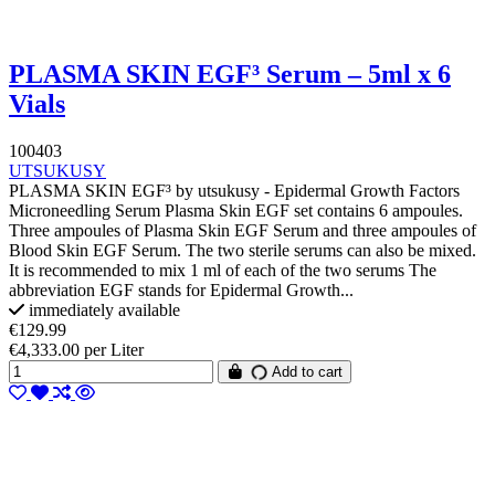
PLASMA SKIN EGF³ Serum – 5ml x 6
Vials
100403
UTSUKUSY
PLASMA SKIN EGF³ by utsukusy - Epidermal Growth Factors
Microneedling Serum Plasma Skin EGF set contains 6 ampoules.
Three ampoules of Plasma Skin EGF Serum and three ampoules of
Blood Skin EGF Serum. The two sterile serums can also be mixed.
It is recommended to mix 1 ml of each of the two serums The
abbreviation EGF stands for Epidermal Growth...
immediately available
€129.99
€4,333.00 per Liter
Add to cart