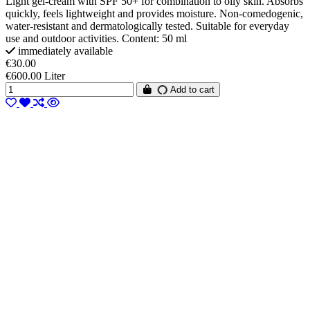
Light gel-cream with SPF 50+ for combination to oily skin. Absorbs
quickly, feels lightweight and provides moisture. Non-comedogenic,
water-resistant and dermatologically tested. Suitable for everyday
use and outdoor activities. Content: 50 ml
immediately available
€30.00
€600.00 Liter
Add to cart