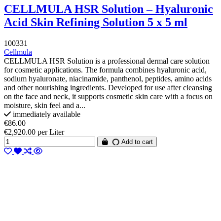
CELLMULA HSR Solution – Hyaluronic
Acid Skin Refining Solution 5 x 5 ml
100331
Cellmula
CELLMULA HSR Solution is a professional dermal care solution
for cosmetic applications. The formula combines hyaluronic acid,
sodium hyaluronate, niacinamide, panthenol, peptides, amino acids
and other nourishing ingredients. Developed for use after cleansing
on the face and neck, it supports cosmetic skin care with a focus on
moisture, skin feel and a...
immediately available
€86.00
€2,920.00 per Liter
Add to cart