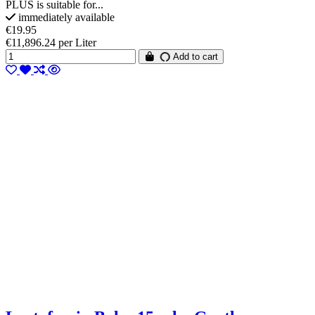
PLUS is suitable for...
immediately available
€19.95
€11,896.24 per Liter
Add to cart