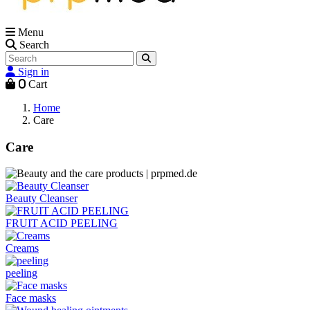
Menu
Search
Sign in
0
Cart
Home
Care
Care
Beauty Cleanser
FRUIT ACID PEELING
Creams
peeling
Face masks