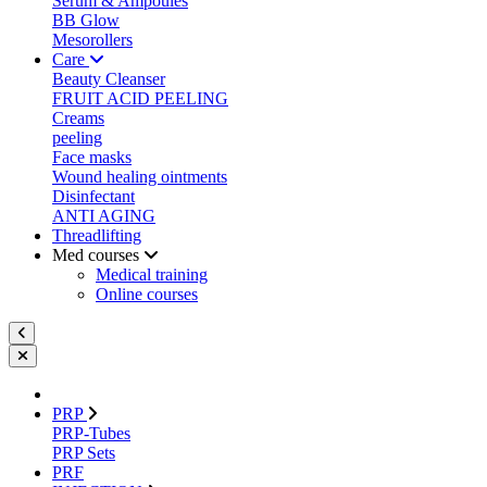
Serum & Ampoules
BB Glow
Mesorollers
Care
Beauty Cleanser
FRUIT ACID PEELING
Creams
peeling
Face masks
Wound healing ointments
Disinfectant
ANTI AGING
Threadlifting
Med courses
Medical training
Online courses
PRP
PRP-Tubes
PRP Sets
PRF