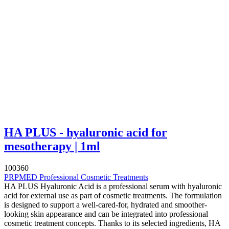
HA PLUS - hyaluronic acid for
mesotherapy | 1ml
100360
PRPMED Professional Cosmetic Treatments
HA PLUS Hyaluronic Acid is a professional serum with hyaluronic
acid for external use as part of cosmetic treatments. The formulation
is designed to support a well-cared-for, hydrated and smoother-
looking skin appearance and can be integrated into professional
cosmetic treatment concepts. Thanks to its selected ingredients, HA