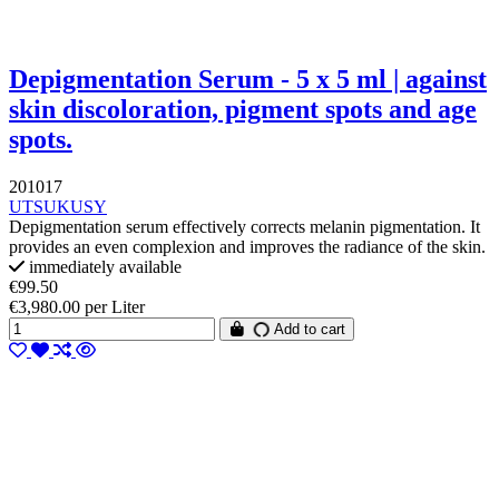
Depigmentation Serum - 5 x 5 ml | against
skin discoloration, pigment spots and age
spots.
201017
UTSUKUSY
Depigmentation serum effectively corrects melanin pigmentation. It
provides an even complexion and improves the radiance of the skin.
immediately available
€99.50
€3,980.00 per Liter
Add to cart