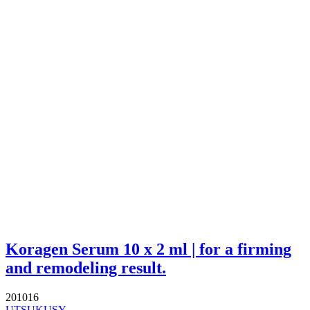
Koragen Serum 10 x 2 ml | for a firming
and remodeling result.
201016
UTSUKUSY