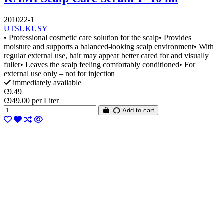
201022-1
UTSUKUSY
• Professional cosmetic care solution for the scalp• Provides
moisture and supports a balanced-looking scalp environment• With
regular external use, hair may appear better cared for and visually
fuller• Leaves the scalp feeling comfortably conditioned• For
external use only – not for injection
immediately available
€9.49
€949.00 per Liter
Add to cart