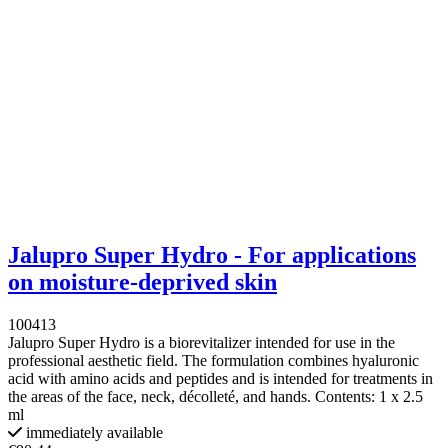
Jalupro Super Hydro - For applications
on moisture-deprived skin
100413
Jalupro Super Hydro is a biorevitalizer intended for use in the
professional aesthetic field. The formulation combines hyaluronic
acid with amino acids and peptides and is intended for treatments in
the areas of the face, neck, décolleté, and hands. Contents: 1 x 2.5
ml
immediately available