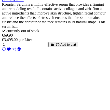
Koragen Serum is a highly effective serum that provides a firming
and remodeling result. It contains active collagen and zirhafirm as
active ingredients that improve skin structure, tighten facial contour
and reduce the effects of stress. It ensures that the skin remains
elastic and the contour of the face remains in its natural shape. This
serum is...
currently out of stock
€69.90
€3,495.00 per Liter
Add to cart