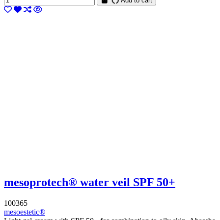
Add to cart
mesoprotech® water veil SPF 50+
100365
mesoestetic®