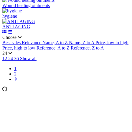
Wound healing ointments
hygiene
ANTI AGING
Choose
Best sales
Relevance
Name, A to Z
Name, Z to A
Price, low to high
Price, high to low
Reference, A to Z
Reference, Z to A
24
12
24
36
Show all
1
2