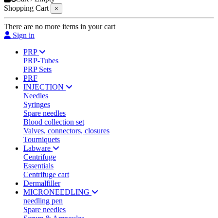
Shopping Cart
×
There are no more items in your cart
Sign in
PRP
PRP-Tubes
PRP Sets
PRF
INJECTION
Needles
Syringes
Spare needles
Blood collection set
Valves, connectors, closures
Tourniquets
Labware
Centrifuge
Essentials
Centrifuge cart
Dermalfiller
MICRONEEDLING
needling pen
Spare needles