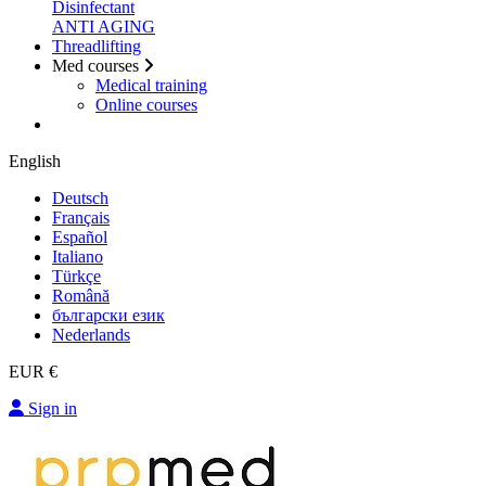
Disinfectant
ANTI AGING
Threadlifting
Med courses
Medical training
Online courses
English
Deutsch
Français
Español
Italiano
Türkçe
Română
български език
Nederlands
EUR €
Sign in