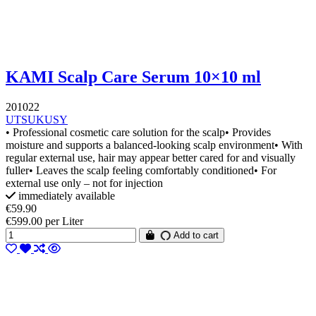
KAMI Scalp Care Serum 10×10 ml
201022
UTSUKUSY
• Professional cosmetic care solution for the scalp• Provides
moisture and supports a balanced-looking scalp environment• With
regular external use, hair may appear better cared for and visually
fuller• Leaves the scalp feeling comfortably conditioned• For
external use only – not for injection
immediately available
€59.90
€599.00 per Liter
Add to cart