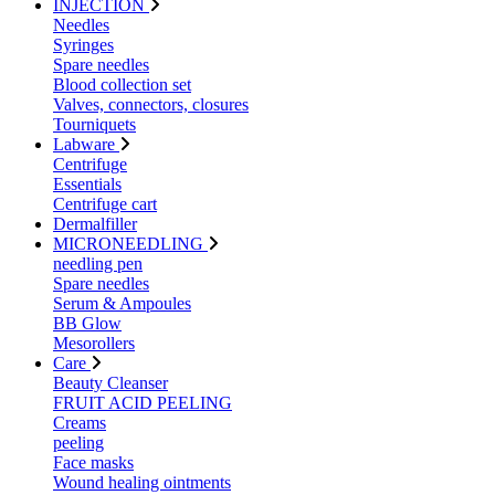
INJECTION
Needles
Syringes
Spare needles
Blood collection set
Valves, connectors, closures
Tourniquets
Labware
Centrifuge
Essentials
Centrifuge cart
Dermalfiller
MICRONEEDLING
needling pen
Spare needles
Serum & Ampoules
BB Glow
Mesorollers
Care
Beauty Cleanser
FRUIT ACID PEELING
Creams
peeling
Face masks
Wound healing ointments