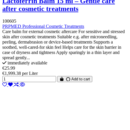
Lactoferrin Balm 15 ml – Gentle care
after cosmetic treatments
100605
PRPMED Professional Cosmetic Treatments
Care balm for external cosmetic aftercare For sensitive and stressed
skin after cosmetic treatments Suitable e.g. after microneedling,
peeling, dermabrasion or device-based treatments Supports a
soothed, well-cared-for skin feel Helps care for the skin barrier in
case of dryness and tightness Apply sparingly in a thin layer and
spread gently...
immediately available
€25.99
€1,999.38 per Liter
Add to cart