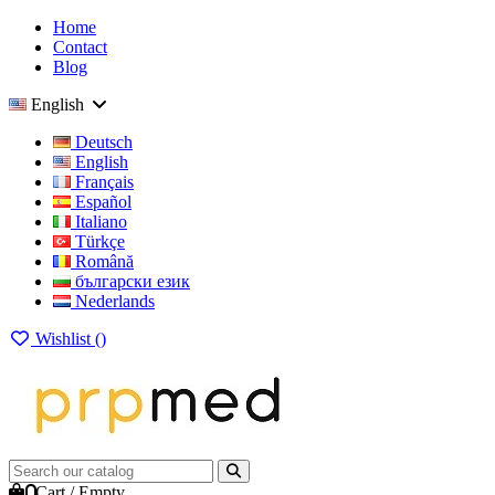
Home
Contact
Blog
English
Deutsch
English
Français
Español
Italiano
Türkçe
Română
български език
Nederlands
Wishlist (
)
0
Cart
/
Empty