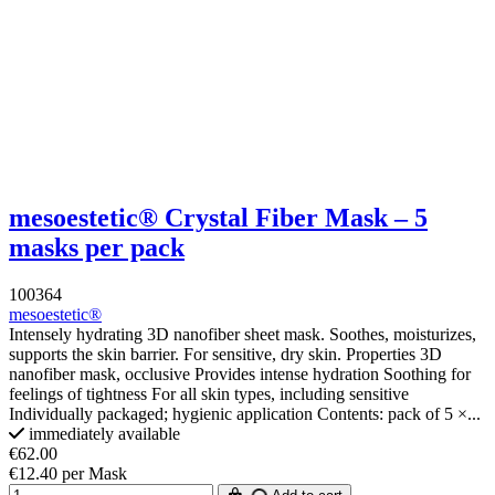
mesoestetic® Crystal Fiber Mask – 5
masks per pack
100364
mesoestetic®
Intensely hydrating 3D nanofiber sheet mask. Soothes, moisturizes,
supports the skin barrier. For sensitive, dry skin. Properties 3D
nanofiber mask, occlusive Provides intense hydration Soothing for
feelings of tightness For all skin types, including sensitive
Individually packaged; hygienic application Contents: pack of 5 ×...
immediately available
€62.00
€12.40 per Mask