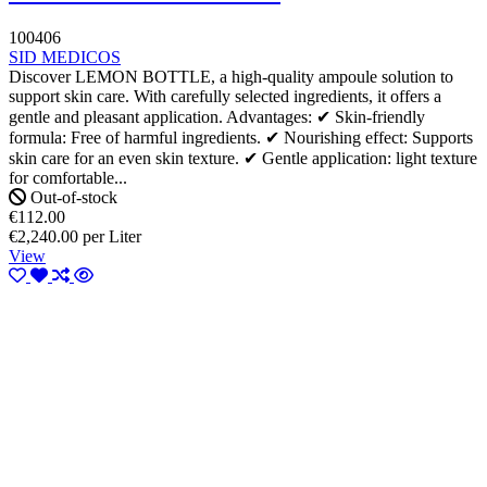
100406
SID MEDICOS
Discover LEMON BOTTLE, a high-quality ampoule solution to
support skin care. With carefully selected ingredients, it offers a
gentle and pleasant application. Advantages: ✔ Skin-friendly
formula: Free of harmful ingredients. ✔ Nourishing effect: Supports
skin care for an even skin texture. ✔ Gentle application: light texture
for comfortable...
Out-of-stock
€112.00
€2,240.00 per Liter
View