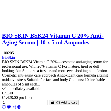
BIO SKIN BSK24 Vitamin C 20% Anti-
Aging Serum | 10 x 5 ml Ampoules
100205
BioSkin
BIO SKIN BSK24 Vitamin C 20% – cosmetic anti-aging serum for
professional use. With 20% vitamin C For mature, tired or dull-
looking skin Supports a fresher and more even-looking complexion
Cosmetic anti-aging care approach Antioxidant care formula against
oxidative stress Suitable for face and body Contents: 10 breakable
ampoules of 5 ml each...
immediately available
€71.40
€1,428.00 pro Liter
Add to cart