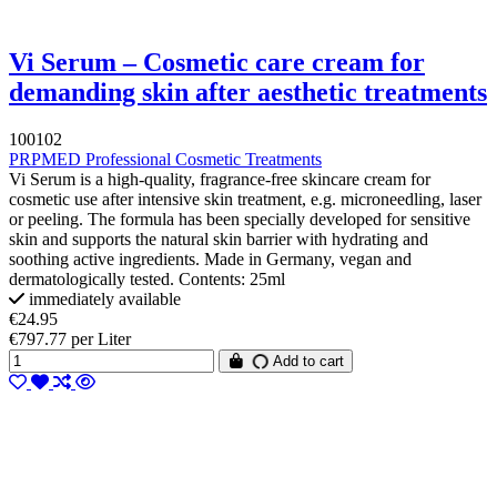
Vi Serum – Cosmetic care cream for
demanding skin after aesthetic treatments
100102
PRPMED Professional Cosmetic Treatments
Vi Serum is a high-quality, fragrance-free skincare cream for
cosmetic use after intensive skin treatment, e.g. microneedling, laser
or peeling. The formula has been specially developed for sensitive
skin and supports the natural skin barrier with hydrating and
soothing active ingredients. Made in Germany, vegan and
dermatologically tested. Contents: 25ml
immediately available
€24.95
€797.77 per Liter
Add to cart