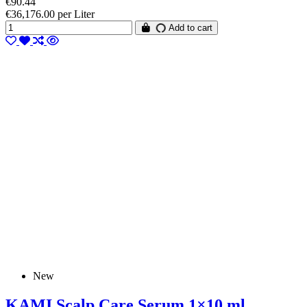
€90.44
€36,176.00 per Liter
Add to cart
New
KAMI Scalp Care Serum 1×10 ml