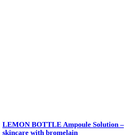
LEMON BOTTLE Ampoule Solution –
skincare with bromelain