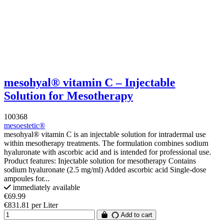
mesohyal® vitamin C – Injectable
Solution for Mesotherapy
100368
mesoestetic®
mesohyal® vitamin C is an injectable solution for intradermal use
within mesotherapy treatments. The formulation combines sodium
hyaluronate with ascorbic acid and is intended for professional use.
Product features: Injectable solution for mesotherapy Contains
sodium hyaluronate (2.5 mg/ml) Added ascorbic acid Single-dose
ampoules for...
immediately available
€69.99
€831.81 per Liter
Add to cart