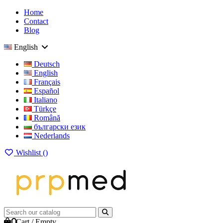
Home
Contact
Blog
English
Deutsch
English
Français
Español
Italiano
Türkçe
Română
български език
Nederlands
Wishlist (
)
0
Cart
/
Empty