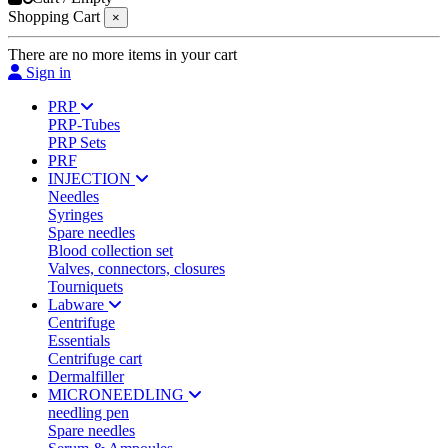
Shopping Cart
×
There are no more items in your cart
Sign in
PRP
PRP-Tubes
PRP Sets
PRF
INJECTION
Needles
Syringes
Spare needles
Blood collection set
Valves, connectors, closures
Tourniquets
Labware
Centrifuge
Essentials
Centrifuge cart
Dermalfiller
MICRONEEDLING
needling pen
Spare needles