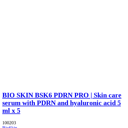
BIO SKIN BSK6 PDRN PRO | Skin care
serum with PDRN and hyaluronic acid 5
ml x 5
100203
BioSkin