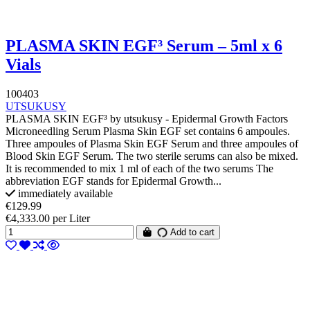
PLASMA SKIN EGF³ Serum – 5ml x 6
Vials
100403
UTSUKUSY
PLASMA SKIN EGF³ by utsukusy - Epidermal Growth Factors
Microneedling Serum Plasma Skin EGF set contains 6 ampoules.
Three ampoules of Plasma Skin EGF Serum and three ampoules of
Blood Skin EGF Serum. The two sterile serums can also be mixed.
It is recommended to mix 1 ml of each of the two serums The
abbreviation EGF stands for Epidermal Growth...
immediately available
€129.99
€4,333.00 per Liter
Add to cart