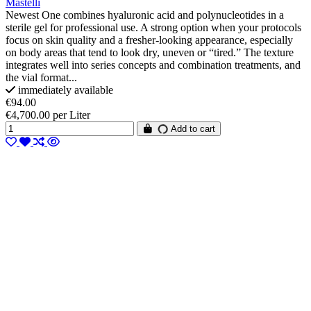
Mastelli
Newest One combines hyaluronic acid and polynucleotides in a
sterile gel for professional use. A strong option when your protocols
focus on skin quality and a fresher-looking appearance, especially
on body areas that tend to look dry, uneven or “tired.” The texture
integrates well into series concepts and combination treatments, and
the vial format...
immediately available
€94.00
€4,700.00 per Liter
Add to cart