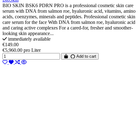
BIO SKIN BSK6 PDRN PRO is a professional cosmetic skin care
serum with DNA from salmon roe, hyaluronic acid, vitamins, amino
acids, coenzymes, minerals and peptides. Professional cosmetic skin
care serum for the face With DNA from salmon roe, hyaluronic acid
and caring active complexes For a cared-for, fresher and smoother-
looking skin appearance...
immediately available
€149.00
€5,960.00 pro Liter
Add to cart