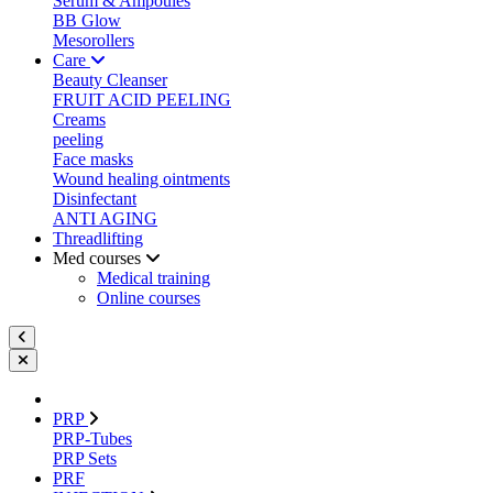
Serum & Ampoules
BB Glow
Mesorollers
Care
Beauty Cleanser
FRUIT ACID PEELING
Creams
peeling
Face masks
Wound healing ointments
Disinfectant
ANTI AGING
Threadlifting
Med courses
Medical training
Online courses
PRP
PRP-Tubes
PRP Sets
PRF