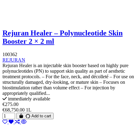
Rejuran Healer – Polynucleotide Skin
Booster 2 × 2 ml
100362
REJURAN
Rejuran Healer is an injectable skin booster based on highly pure
polynucleotides (PN) to support skin quality as part of aesthetic
treatment protocols. – For the face, neck, and décolleté – For use on
structurally damaged, dry-looking, or mature skin – Focuses on
biostimulation rather than volume effect – For injection by
appropriately qualified...
immediately available
€275.00
€68,750.00 1L
Add to cart