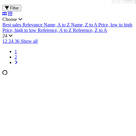
Filter
Choose
Best sales
Relevance
Name, A to Z
Name, Z to A
Price, low to high
Price, high to low
Reference, A to Z
Reference, Z to A
24
12
24
36
Show all
1
2