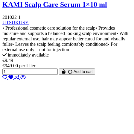
KAMI Scalp Care Serum 1×10 ml
201022-1
UTSUKUSY
• Professional cosmetic care solution for the scalp• Provides
moisture and supports a balanced-looking scalp environment• With
regular external use, hair may appear better cared for and visually
fuller• Leaves the scalp feeling comfortably conditioned• For
external use only – not for injection
immediately available
€9.49
€949.00 per Liter
Add to cart