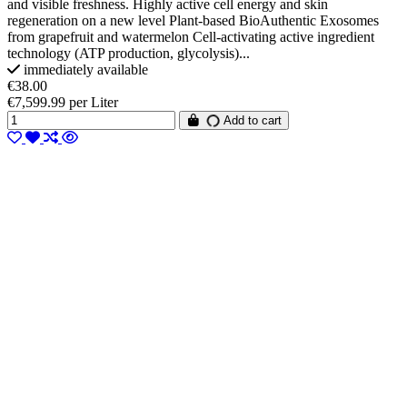
and visible freshness. Highly active cell energy and skin
regeneration on a new level Plant-based BioAuthentic Exosomes
from grapefruit and watermelon Cell-activating active ingredient
technology (ATP production, glycolysis)...
immediately available
€38.00
€7,599.99 per Liter
Add to cart