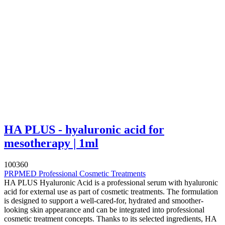
HA PLUS - hyaluronic acid for
mesotherapy | 1ml
100360
PRPMED Professional Cosmetic Treatments
HA PLUS Hyaluronic Acid is a professional serum with hyaluronic
acid for external use as part of cosmetic treatments. The formulation
is designed to support a well-cared-for, hydrated and smoother-
looking skin appearance and can be integrated into professional
cosmetic treatment concepts. Thanks to its selected ingredients, HA