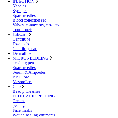
INJECTION
Needles
Syringes
Spare needles
Blood collection set
Valves, connectors, closures
Tourniquets
Labware
Centrifuge
Essentials
Centrifuge cart
Dermalfiller
MICRONEEDLING
needling pen
Spare needles
Serum & Ampoules
BB Glow
Mesorollers
Care
Beauty Cleanser
FRUIT ACID PEELING
Creams
peeling
Face masks
Wound healing ointments