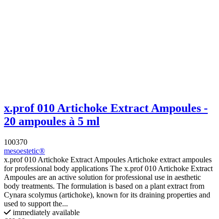
x.prof 010 Artichoke Extract Ampoules -
20 ampoules à 5 ml
100370
mesoestetic®
x.prof 010 Artichoke Extract Ampoules Artichoke extract ampoules
for professional body applications The x.prof 010 Artichoke Extract
Ampoules are an active solution for professional use in aesthetic
body treatments. The formulation is based on a plant extract from
Cynara scolymus (artichoke), known for its draining properties and
used to support the...
immediately available