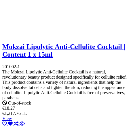
Mokzai Lipolytic Anti-Cellulite Cocktail |
Content 1 x 15ml
201002-1
The Mokzai Lipolytic Anti-Cellulite Cocktail is a natural,
revolutionary beauty product designed specifically for cellulite relief.
This product contains a variety of natural ingredients that help the
body dissolve fat cells and tighten the skin, reducing the appearance
of cellulite. Lipolytic Anti-Cellulite Cocktail is free of preservatives,
parabens,...
Out-of-stock
€18.27
€1,217.76 1L
View