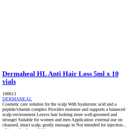
Dermaheal HL Anti Hair Loss 5ml x 10
vials
100613
DERMAHEAL
Cosmetic care solution for the scalp With hyaluronic acid and a
peptide/vitamin complex Provides moisture and supports a balanced
scalp environment Leaves hair looking more well-groomed and
stronger Suitable for women and men Application: external use on
cleansed, intact scalp; gently massage in Not intended for injection...