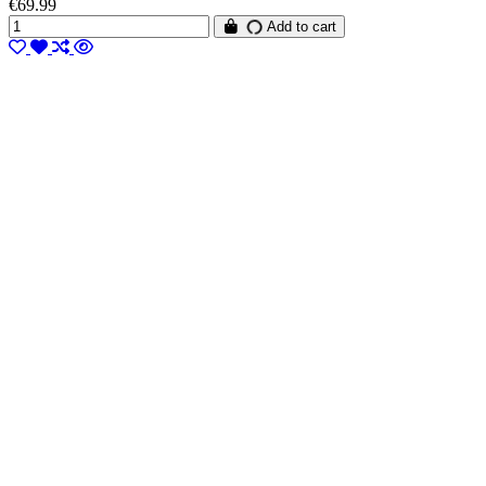
€69.99
Add to cart