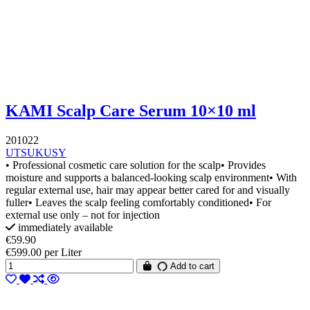
KAMI Scalp Care Serum 10×10 ml
201022
UTSUKUSY
• Professional cosmetic care solution for the scalp• Provides
moisture and supports a balanced-looking scalp environment• With
regular external use, hair may appear better cared for and visually
fuller• Leaves the scalp feeling comfortably conditioned• For
external use only – not for injection
immediately available
€59.90
€599.00 per Liter
Add to cart