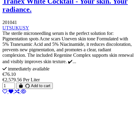
Tranex White Cocktail - Your skin. Your
radiance.
201041
UTSUKUSY
The sterile microneedling serum is the perfect solution for:
Pigmentation spots Acne scars Uneven skin tone Formulated with
5% Tranexamic Acid and 5% Niacinamide, it reduces discoloration,
prevents new pigmentation, and promotes a clear, radiant
complexion. The included Regenine Complex supports skin renewal
and visibly improves skin texture. ✔️...
immediately available
€76.10
€2,579.56 Per Liter
Add to cart