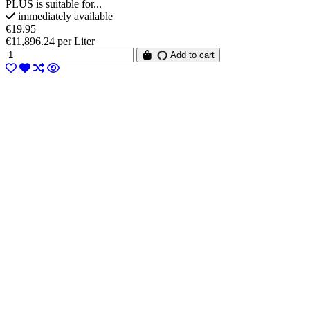
PLUS is suitable for...
immediately available
€19.95
€11,896.24 per Liter
Add to cart