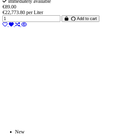
immediately available
€89.00
€22,773.80 per Liter
Add to cart
New