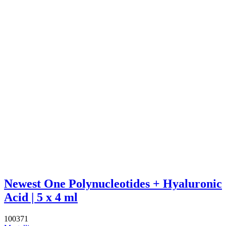
Newest One Polynucleotides + Hyaluronic
Acid | 5 x 4 ml
100371