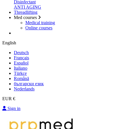
Disinfectant
ANTI AGING
Threadlifting
Med courses
Medical training
Online courses
English
Deutsch
Français
Español
Italiano
Türkçe
Română
български език
Nederlands
EUR €
Sign in