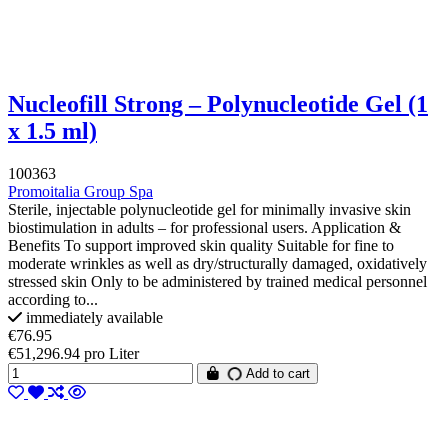
Nucleofill Strong – Polynucleotide Gel (1
x 1.5 ml)
100363
Promoitalia Group Spa
Sterile, injectable polynucleotide gel for minimally invasive skin
biostimulation in adults – for professional users. Application &
Benefits To support improved skin quality Suitable for fine to
moderate wrinkles as well as dry/structurally damaged, oxidatively
stressed skin Only to be administered by trained medical personnel
according to...
immediately available
€76.95
€51,296.94 pro Liter
Add to cart