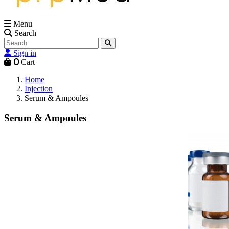
Menu
Search
Sign in
0
Cart
Home
Injection
Serum & Ampoules
Serum & Ampoules