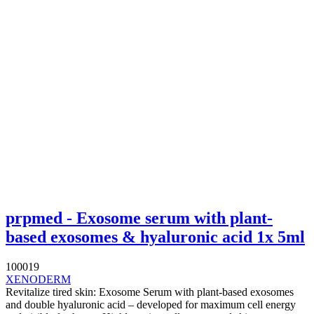
prpmed - Exosome serum with plant-
based exosomes & hyaluronic acid 1x 5ml
100019
XENODERM
Revitalize tired skin: Exosome Serum with plant-based exosomes
and double hyaluronic acid – developed for maximum cell energy