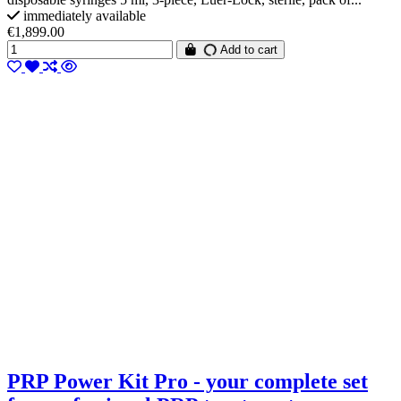
immediately available
€1,899.00
Add to cart
PRP Power Kit Pro - your complete set