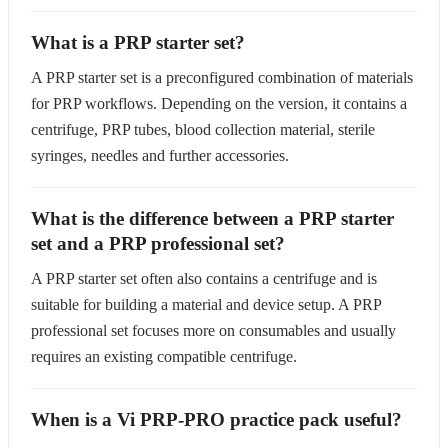
What is a PRP starter set?
A PRP starter set is a preconfigured combination of materials
for PRP workflows. Depending on the version, it contains a
centrifuge, PRP tubes, blood collection material, sterile
syringes, needles and further accessories.
What is the difference between a PRP starter
set and a PRP professional set?
A PRP starter set often also contains a centrifuge and is
suitable for building a material and device setup. A PRP
professional set focuses more on consumables and usually
requires an existing compatible centrifuge.
When is a Vi PRP-PRO practice pack useful?