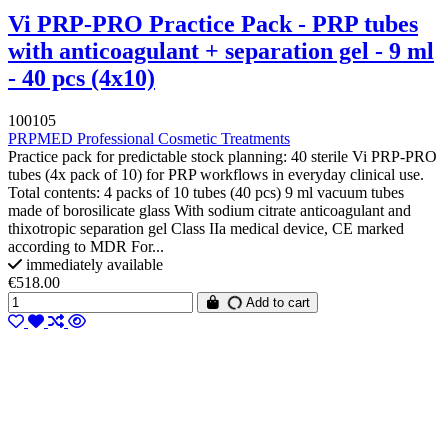
Vi PRP-PRO Practice Pack - PRP tubes
with anticoagulant + separation gel - 9 ml
- 40 pcs (4x10)
100105
PRPMED Professional Cosmetic Treatments
Practice pack for predictable stock planning: 40 sterile Vi PRP-PRO
tubes (4x pack of 10) for PRP workflows in everyday clinical use.
Total contents: 4 packs of 10 tubes (40 pcs) 9 ml vacuum tubes
made of borosilicate glass With sodium citrate anticoagulant and
thixotropic separation gel Class IIa medical device, CE marked
according to MDR For...
immediately available
€518.00
Add to cart