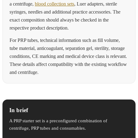
a centrifuge,
blood collection sets
, Luer adapters, sterile
syringes, needles and additional practice accessories. The
exact composition should always be checked in the
respective product description.
For PRP tubes, technical information such as fill volume,
tube material, anticoagulant, separation gel, sterility, storage
conditions, CE marking and medical device class is relevant.
These details affect compatibility with the existing workflow
and centrifuge.
In brief
A PRP starter set is a preconfigured combination of
centrifuge, PRP tubes and consumables.