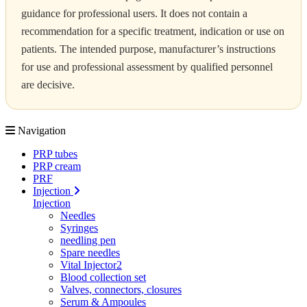
guidance for professional users. It does not contain a
recommendation for a specific treatment, indication or use on
patients. The intended purpose, manufacturer’s instructions
for use and professional assessment by qualified personnel
are decisive.
Navigation
PRP tubes
PRP cream
PRF
Injection
Injection
Needles
Syringes
needling pen
Spare needles
Vital Injector2
Blood collection set
Valves, connectors, closures
Serum & Ampoules