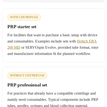
WITH CENTRIFUGE
PRP starter set
For facilities that want to purchase a basic setup with device
and consumables. Examples include sets with
Hettich EBA
200 MD
or SERVOspin Evolve, provided tube format, rotor
and manufacturer information fit the planned workflow.
WITHOUT CENTRIFUGE
PRP professional set
For practices that already have a compatible centrifuge and
mainly need consumables. Typical components include PRP
tubes, needles, syringes and blood collection material.