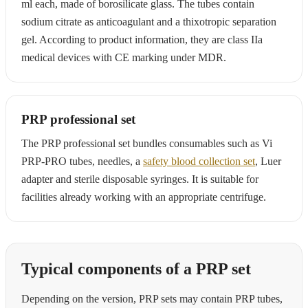
ml each, made of borosilicate glass. The tubes contain
sodium citrate as anticoagulant and a thixotropic separation
gel. According to product information, they are class IIa
medical devices with CE marking under MDR.
PRP professional set
The PRP professional set bundles consumables such as Vi
PRP-PRO tubes, needles, a
safety blood collection set
, Luer
adapter and sterile disposable syringes. It is suitable for
facilities already working with an appropriate centrifuge.
Typical components of a PRP set
Depending on the version, PRP sets may contain PRP tubes,