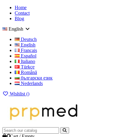
Home
Contact
Blog
English
Deutsch
English
Français
Español
Italiano
Türkçe
Română
български език
Nederlands
Wishlist (
)
0
Cart
/
Empty