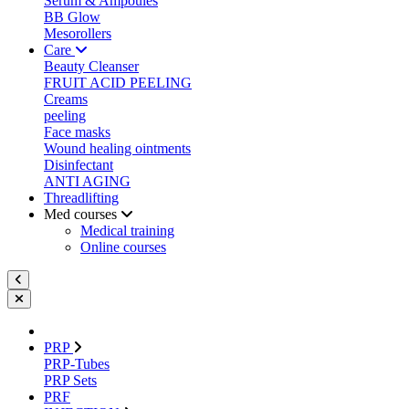
Serum & Ampoules
BB Glow
Mesorollers
Care
Beauty Cleanser
FRUIT ACID PEELING
Creams
peeling
Face masks
Wound healing ointments
Disinfectant
ANTI AGING
Threadlifting
Med courses
Medical training
Online courses
PRP
PRP-Tubes
PRP Sets
PRF