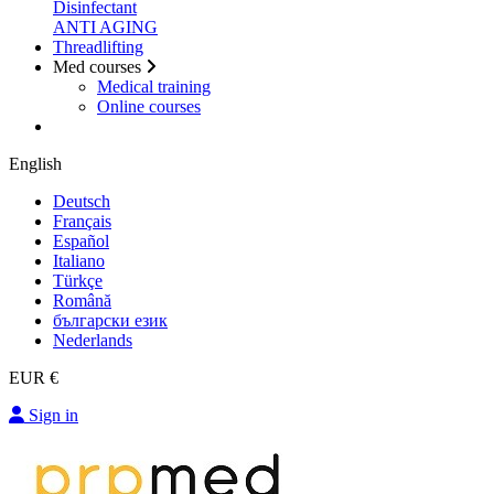
Disinfectant
ANTI AGING
Threadlifting
Med courses
Medical training
Online courses
English
Deutsch
Français
Español
Italiano
Türkçe
Română
български език
Nederlands
EUR €
Sign in