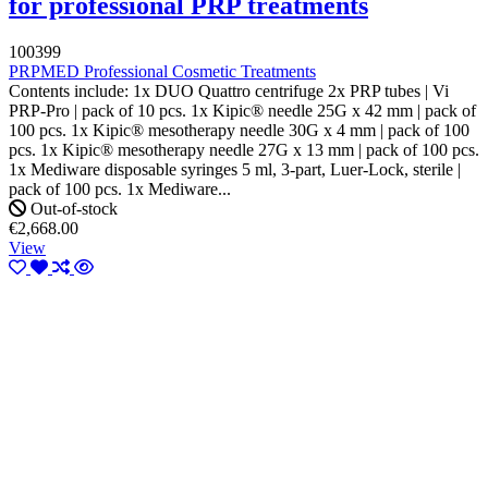
for professional PRP treatments
100399
PRPMED Professional Cosmetic Treatments
Contents include: 1x DUO Quattro centrifuge 2x PRP tubes | Vi
PRP-Pro | pack of 10 pcs. 1x Kipic® needle 25G x 42 mm | pack of
100 pcs. 1x Kipic® mesotherapy needle 30G x 4 mm | pack of 100
pcs. 1x Kipic® mesotherapy needle 27G x 13 mm | pack of 100 pcs.
1x Mediware disposable syringes 5 ml, 3-part, Luer-Lock, sterile |
pack of 100 pcs. 1x Mediware...
Out-of-stock
€2,668.00
View