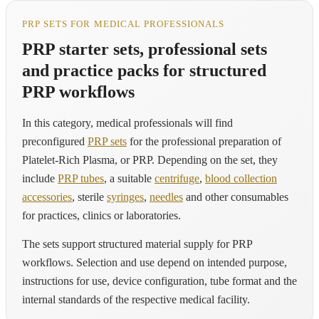
PRP SETS FOR MEDICAL PROFESSIONALS
PRP starter sets, professional sets
and practice packs for structured
PRP workflows
In this category, medical professionals will find
preconfigured
PRP sets
for the professional preparation of
Platelet-Rich Plasma, or PRP. Depending on the set, they
include
PRP tubes
, a suitable
centrifuge
,
blood collection
accessories
, sterile
syringes
,
needles
and other consumables
for practices, clinics or laboratories.
The sets support structured material supply for PRP
workflows. Selection and use depend on intended purpose,
instructions for use, device configuration, tube format and the
internal standards of the respective medical facility.