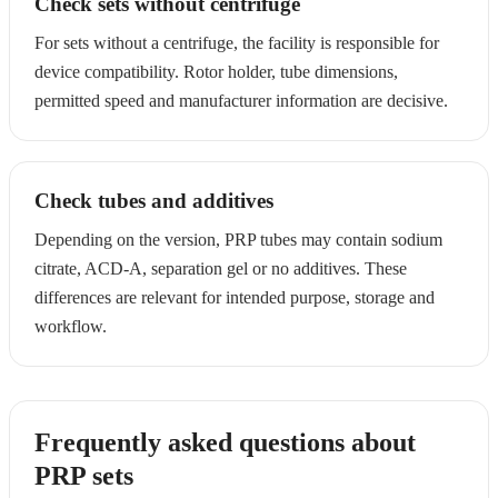
Check sets without centrifuge
For sets without a centrifuge, the facility is responsible for
device compatibility. Rotor holder, tube dimensions,
permitted speed and manufacturer information are decisive.
Check tubes and additives
Depending on the version, PRP tubes may contain sodium
citrate, ACD-A, separation gel or no additives. These
differences are relevant for intended purpose, storage and
workflow.
Frequently asked questions about
PRP sets