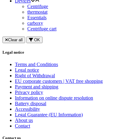
Devices
Centrifuge
thermostat
Essentials
carboxy
Centrifuge cart
Clear all
OK
Legal notice
Terms and Conditions
Legal notice
Right of Withdrawal
EU corporate customers | VAT free shopping
Payment and shipping
Privacy policy
Information on online dispute resolution
Battery disposal
Accessibility
Legal Guarantee (EU Information)
About us
Contact
Contact us