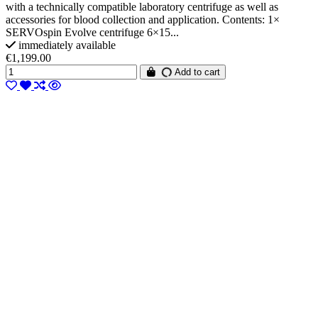
with a technically compatible laboratory centrifuge as well as
accessories for blood collection and application. Contents: 1×
SERVOspin Evolve centrifuge 6×15...
immediately available
€1,199.00
Add to cart