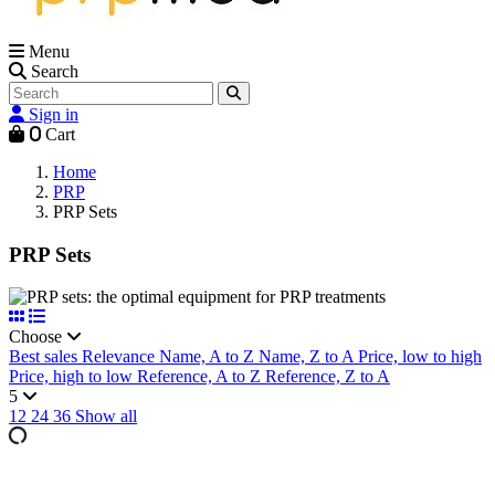
Menu
Search
Sign in
0
Cart
Home
PRP
PRP Sets
PRP Sets
Choose
Best sales
Relevance
Name, A to Z
Name, Z to A
Price, low to high
Price, high to low
Reference, A to Z
Reference, Z to A
5
12
24
36
Show all