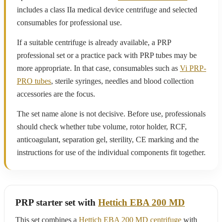
includes a class IIa medical device centrifuge and selected
consumables for professional use.
If a suitable centrifuge is already available, a PRP
professional set or a practice pack with PRP tubes may be
more appropriate. In that case, consumables such as
Vi PRP-
PRO tubes
, sterile syringes, needles and blood collection
accessories are the focus.
The set name alone is not decisive. Before use, professionals
should check whether tube volume, rotor holder, RCF,
anticoagulant, separation gel, sterility, CE marking and the
instructions for use of the individual components fit together.
PRP starter set with
Hettich EBA 200 MD
This set combines a
Hettich EBA 200 MD centrifuge
with