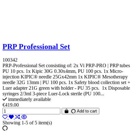
PRP Professional Set
100342
PRP-Professional Set consisting of: 2x Vi PRP-PRO | PRP tubes
PU 10 pcs. 1x Kipic 30G 0.30x4mm, PU 100 pcs. 1x Micro-
injection KIPIC® needle 25Gx42mm 1x KIPIC® Mesotherapy
needle 32G 13mm | PU 100 pcs. 1x Safety blood collection set +
Luer adapter 21G green with holder - PU 35 pcs. 1x Disposable
syringes 2/3ml 3-piece Luer-Lock sterile (PU 100...
immediately available
€419.00
Add to cart
Showing 1-5 of 5 item(s)