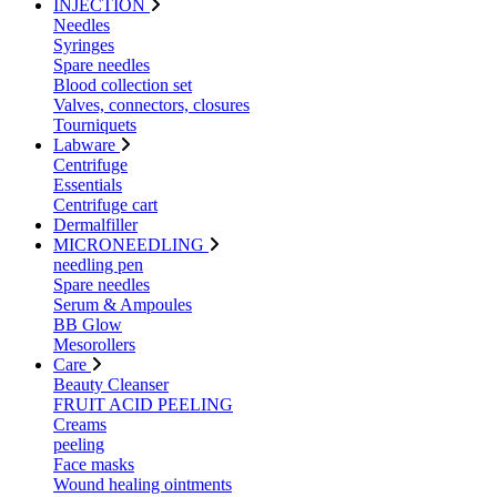
INJECTION
Needles
Syringes
Spare needles
Blood collection set
Valves, connectors, closures
Tourniquets
Labware
Centrifuge
Essentials
Centrifuge cart
Dermalfiller
MICRONEEDLING
needling pen
Spare needles
Serum & Ampoules
BB Glow
Mesorollers
Care
Beauty Cleanser
FRUIT ACID PEELING
Creams
peeling
Face masks
Wound healing ointments