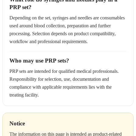
PRP set?
Depending on the set, syringes and needles are consumables
used around blood collection, preparation and further
processing. Selection depends on product compatibility,
workflow and professional requirements.
Who may use PRP sets?
PRP sets are intended for qualified medical professionals.
Responsibility for selection, use, documentation and
compliance with applicable requirements lies with the
treating facility.
Notice
The information on this page is intended as product-related