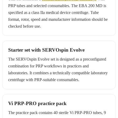
PRP tubes and selected consumables. The EBA 200 MD is
specified as a class IIa medical device centrifuge. Tube
format, rotor, speed and manufacturer information should be
checked before use.
Starter set with SERVOspin Evolve
The SERVOspin Evolve set is designed as a preconfigured
combination for PRP workflows in practices and
laboratories. It combines a technically compatible laboratory
centrifuge with PRP-suitable consumables.
Vi PRP-PRO practice pack
The practice pack contains 40 sterile Vi PRP-PRO tubes, 9