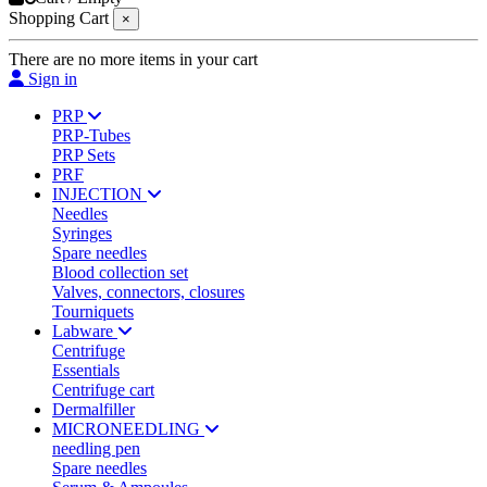
Shopping Cart
×
There are no more items in your cart
Sign in
PRP
PRP-Tubes
PRP Sets
PRF
INJECTION
Needles
Syringes
Spare needles
Blood collection set
Valves, connectors, closures
Tourniquets
Labware
Centrifuge
Essentials
Centrifuge cart
Dermalfiller
MICRONEEDLING
needling pen
Spare needles