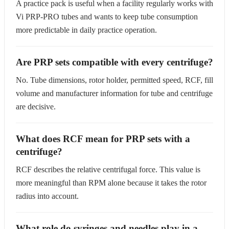
A practice pack is useful when a facility regularly works with
Vi PRP-PRO tubes and wants to keep tube consumption
more predictable in daily practice operation.
Are PRP sets compatible with every centrifuge?
No. Tube dimensions, rotor holder, permitted speed, RCF, fill
volume and manufacturer information for tube and centrifuge
are decisive.
What does RCF mean for PRP sets with a
centrifuge?
RCF describes the relative centrifugal force. This value is
more meaningful than RPM alone because it takes the rotor
radius into account.
What role do syringes and needles play in a