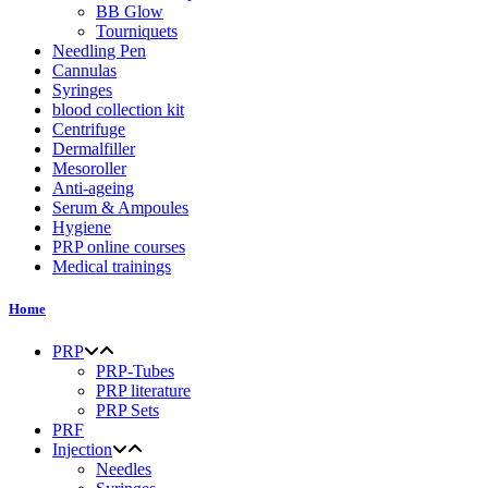
BB Glow
Tourniquets
Needling Pen
Cannulas
Syringes
blood collection kit
Centrifuge
Dermalfiller
Mesoroller
Anti-ageing
Serum & Ampoules
Hygiene
PRP online courses
Medical trainings
Home
PRP
PRP-Tubes
PRP literature
PRP Sets
PRF
Injection
Needles