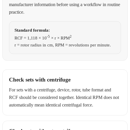
manufacturer information before using a workflow in routine
practice.
Standard formula:
-5
2
RCF = 1,118 × 10
× r × RPM
r = rotor radius in cm, RPM = revolutions per minute.
Check sets with centrifuge
For sets with a centrifuge, device, rotor, tube format and
RCF should be considered together. Identical RPM does not
automatically mean identical centrifugal force.