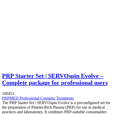
PRP Starter Set | SERVOspin Evolve –
Complete package for professional users
100451
PRPMED Professional Cosmetic Treatments
The PRP Starter Set | SERVOspin Evolve is a preconfigured set for
the preparation of Platelet-Rich Plasma (PRP) for use in medical
practices and laboratories. It combines PRP-suitable consumables