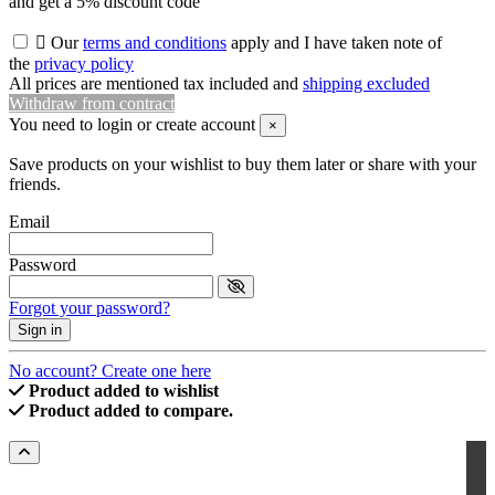
and get a 5% discount code

Our
terms and conditions
apply and I have taken note of
the
privacy policy
All prices are mentioned tax included and
shipping excluded
Withdraw from contract
You need to login or create account
×
Save products on your wishlist to buy them later or share with your
friends.
Email
Password
Forgot your password?
Sign in
No account? Create one here
Product added to wishlist
Product added to compare.