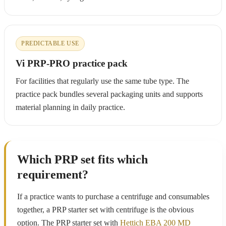
PREDICTABLE USE
Vi PRP-PRO practice pack
For facilities that regularly use the same tube type. The
practice pack bundles several packaging units and supports
material planning in daily practice.
Which PRP set fits which
requirement?
If a practice wants to purchase a centrifuge and consumables
together, a PRP starter set with centrifuge is the obvious
option. The PRP starter set with
Hettich EBA 200 MD