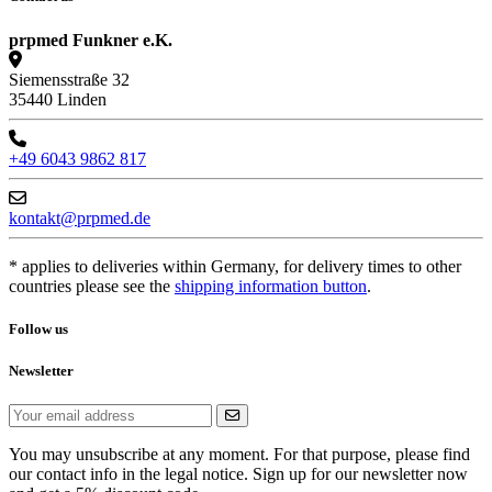
prpmed Funkner e.K.
Siemensstraße 32
35440 Linden
+49 6043 9862 817
kontakt@prpmed.de
* applies to deliveries within Germany, for delivery times to other
countries please see the
shipping information button
.
Follow us
Newsletter
You may unsubscribe at any moment. For that purpose, please find
our contact info in the legal notice. Sign up for our newsletter now