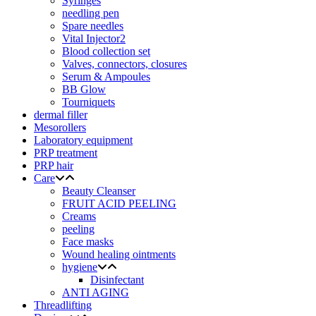
Syringes
needling pen
Spare needles
Vital Injector2
Blood collection set
Valves, connectors, closures
Serum & Ampoules
BB Glow
Tourniquets
dermal filler
Mesorollers
Laboratory equipment
PRP treatment
PRP hair
Care
Beauty Cleanser
FRUIT ACID PEELING
Creams
peeling
Face masks
Wound healing ointments
hygiene
Disinfectant
ANTI AGING
Threadlifting