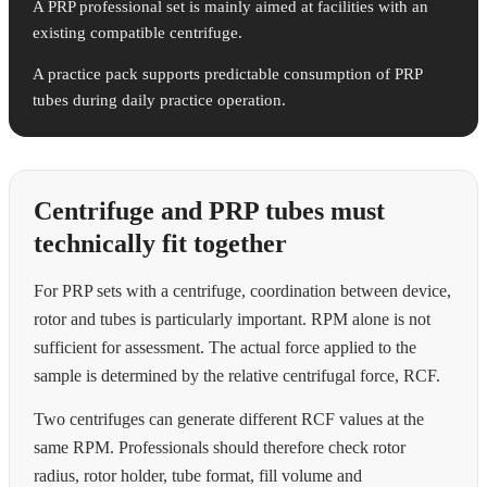
A PRP professional set is mainly aimed at facilities with an
existing compatible centrifuge.
A practice pack supports predictable consumption of PRP
tubes during daily practice operation.
Centrifuge and PRP tubes must
technically fit together
For PRP sets with a centrifuge, coordination between device,
rotor and tubes is particularly important. RPM alone is not
sufficient for assessment. The actual force applied to the
sample is determined by the relative centrifugal force, RCF.
Two centrifuges can generate different RCF values at the
same RPM. Professionals should therefore check rotor
radius, rotor holder, tube format, fill volume and