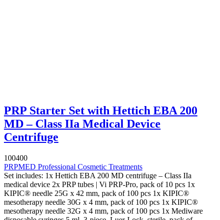
PRP Starter Set with Hettich EBA 200
MD – Class IIa Medical Device
Centrifuge
100400
PRPMED Professional Cosmetic Treatments
Set includes: 1x Hettich EBA 200 MD centrifuge – Class IIa
medical device 2x PRP tubes | Vi PRP-Pro, pack of 10 pcs 1x
KIPIC® needle 25G x 42 mm, pack of 100 pcs 1x KIPIC®
mesotherapy needle 30G x 4 mm, pack of 100 pcs 1x KIPIC®
mesotherapy needle 32G x 4 mm, pack of 100 pcs 1x Mediware
disposable syringes 5 ml, 3-piece, Luer-Lock, sterile, pack of...