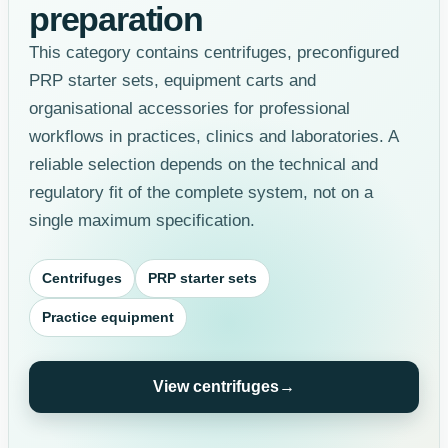
preparation
This category contains centrifuges, preconfigured
PRP starter sets, equipment carts and
organisational accessories for professional
workflows in practices, clinics and laboratories. A
reliable selection depends on the technical and
regulatory fit of the complete system, not on a
single maximum specification.
Centrifuges
PRP starter sets
Practice equipment
View centrifuges
→