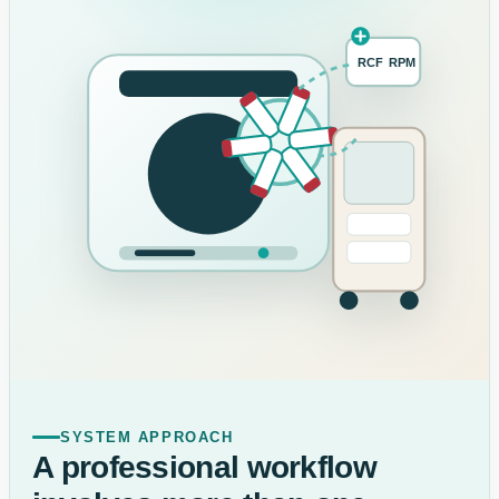
RCF
RPM
SYSTEM APPROACH
A professional workflow