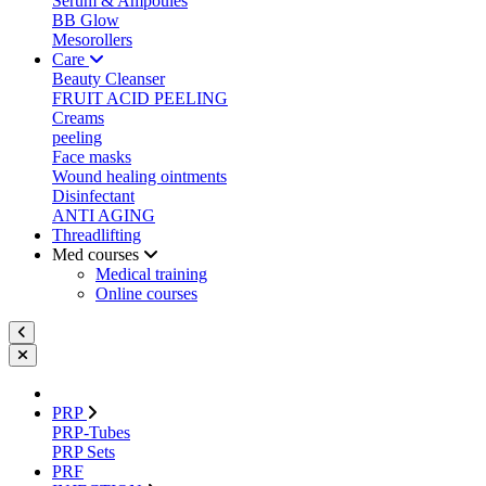
Serum & Ampoules
BB Glow
Mesorollers
Care
Beauty Cleanser
FRUIT ACID PEELING
Creams
peeling
Face masks
Wound healing ointments
Disinfectant
ANTI AGING
Threadlifting
Med courses
Medical training
Online courses
PRP
PRP-Tubes
PRP Sets
PRF