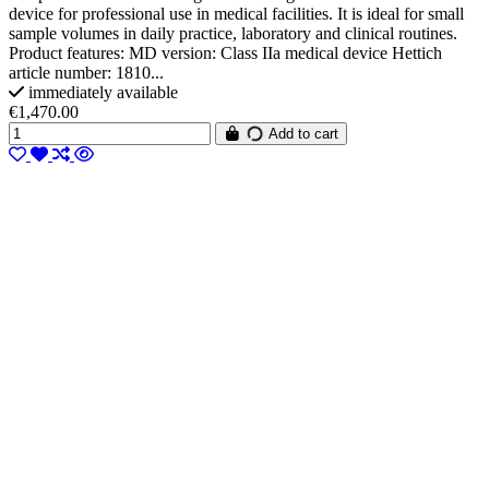
device for professional use in medical facilities. It is ideal for small
sample volumes in daily practice, laboratory and clinical routines.
Product features: MD version: Class IIa medical device Hettich
article number: 1810...
immediately available
€1,470.00
Add to cart