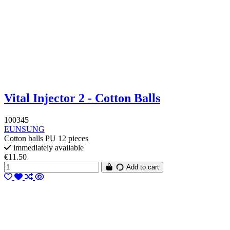
Vital Injector 2 - Cotton Balls
100345
EUNSUNG
Cotton balls PU 12 pieces
immediately available
€11.50
Add to cart