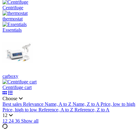
Centrifuge
thermostat
Essentials
carboxy
Centrifuge cart
Choose
Best sales
Relevance
Name, A to Z
Name, Z to A
Price, low to high
Price, high to low
Reference, A to Z
Reference, Z to A
12
12
24
36
Show all