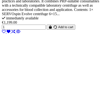
practices and laboratories. It combines PRP-suitable consumables
with a technically compatible laboratory centrifuge as well as
accessories for blood collection and application. Contents: 1×
SERVOspin Evolve centrifuge 6×15...
immediately available
€1,199.00
Add to cart