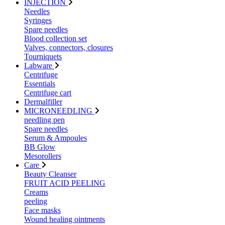
INJECTION
Needles
Syringes
Spare needles
Blood collection set
Valves, connectors, closures
Tourniquets
Labware
Centrifuge
Essentials
Centrifuge cart
Dermalfiller
MICRONEEDLING
needling pen
Spare needles
Serum & Ampoules
BB Glow
Mesorollers
Care
Beauty Cleanser
FRUIT ACID PEELING
Creams
peeling
Face masks
Wound healing ointments