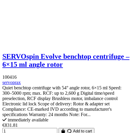
SERVOspin Evolve benchtop centrifuge –
6×15 ml angle rotor
100416
servoprax
Quiet benchtop centrifuge with 54° angle rotor, 6×15 ml Speed:
300–5000 rpm; max. RCF: up to 2,600 g Digital time/speed
preselection, RCF display Brushless motor, imbalance control
Electronic lid lock Scope of delivery: Rotor & adapter set
Compliance: CE-marked IVD according to manufacturer's
specifications Warranty: 24 months Note: For...
immediately available
€831.81
Add to cart