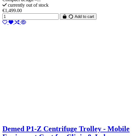
currently out of stock
€1,499.00
Add to cart
Demed P1-Z Centrifuge Trolley - Mobile