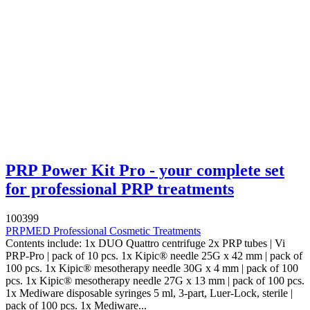
PRP Power Kit Pro - your complete set
for professional PRP treatments
100399
PRPMED Professional Cosmetic Treatments
Contents include: 1x DUO Quattro centrifuge 2x PRP tubes | Vi
PRP-Pro | pack of 10 pcs. 1x Kipic® needle 25G x 42 mm | pack of
100 pcs. 1x Kipic® mesotherapy needle 30G x 4 mm | pack of 100
pcs. 1x Kipic® mesotherapy needle 27G x 13 mm | pack of 100 pcs.
1x Mediware disposable syringes 5 ml, 3-part, Luer-Lock, sterile |
pack of 100 pcs. 1x Mediware...