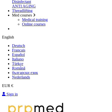
Disinfectant
ANTI AGING
Threadlifting
Med courses
Medical training
Online courses
English
Deutsch
Français
Español
Italiano
Türkçe
Română
български език
Nederlands
EUR €
Sign in