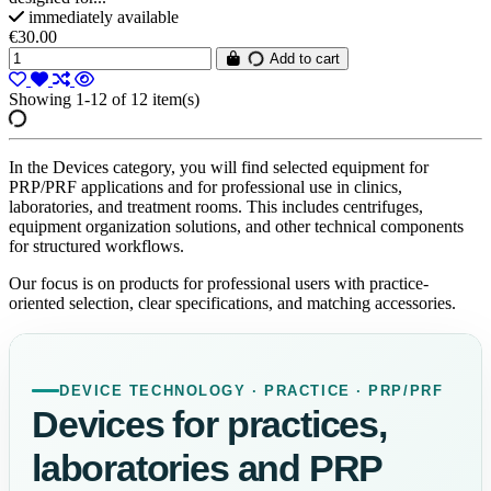
immediately available
€30.00
Add to cart
Showing 1-12 of 12 item(s)
In the Devices category, you will find selected equipment for
PRP/PRF applications and for professional use in clinics,
laboratories, and treatment rooms. This includes centrifuges,
equipment organization solutions, and other technical components
for structured workflows.
Our focus is on products for professional users with practice-
oriented selection, clear specifications, and matching accessories.
DEVICE TECHNOLOGY · PRACTICE · PRP/PRF
Devices for practices,
laboratories and PRP