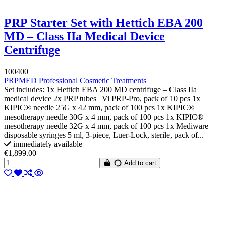
PRP Starter Set with Hettich EBA 200
MD – Class IIa Medical Device
Centrifuge
100400
PRPMED Professional Cosmetic Treatments
Set includes: 1x Hettich EBA 200 MD centrifuge – Class IIa
medical device 2x PRP tubes | Vi PRP-Pro, pack of 10 pcs 1x
KIPIC® needle 25G x 42 mm, pack of 100 pcs 1x KIPIC®
mesotherapy needle 30G x 4 mm, pack of 100 pcs 1x KIPIC®
mesotherapy needle 32G x 4 mm, pack of 100 pcs 1x Mediware
disposable syringes 5 ml, 3-piece, Luer-Lock, sterile, pack of...
immediately available
€1,899.00
Add to cart