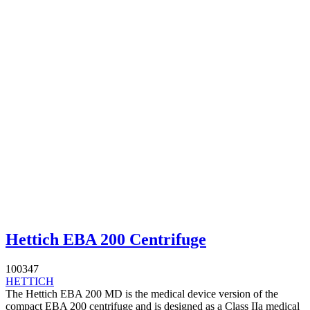
Hettich EBA 200 Centrifuge
100347
HETTICH
The Hettich EBA 200 MD is the medical device version of the
compact EBA 200 centrifuge and is designed as a Class IIa medical