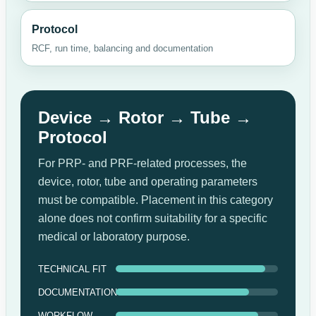
Protocol
RCF, run time, balancing and documentation
Device → Rotor → Tube →
Protocol
For PRP- and PRF-related processes, the
device, rotor, tube and operating parameters
must be compatible. Placement in this category
alone does not confirm suitability for a specific
medical or laboratory purpose.
TECHNICAL FIT
DOCUMENTATION
WORKFLOW