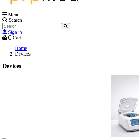
Menu
Search
Sign in
0
Cart
Home
Devices
Devices