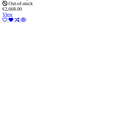
Out-of-stock
€2,668.00
View