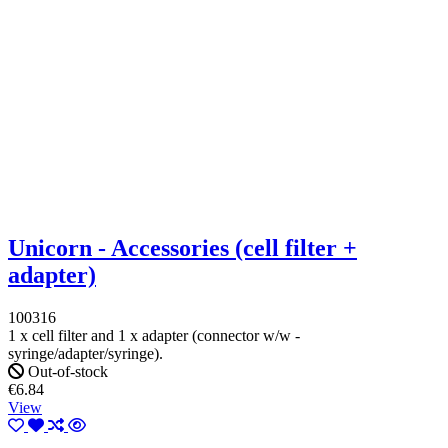
Unicorn - Accessories (cell filter +
adapter)
100316
1 x cell filter and 1 x adapter (connector w/w -
syringe/adapter/syringe).
Out-of-stock
€6.84
View