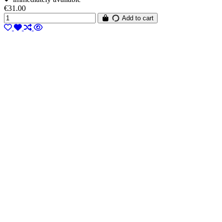
€31.00
Add to cart