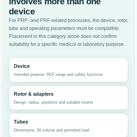
involves more than one
device
For PRP- and PRF-related processes, the device, rotor,
tube and operating parameters must be compatible.
Placement in this category alone does not confirm
suitability for a specific medical or laboratory purpose.
Device
Intended purpose, RCF range and safety functions
Rotor & adapters
Design, radius, positions and suitable inserts
Tubes
Dimensions, fill volume and permitted load