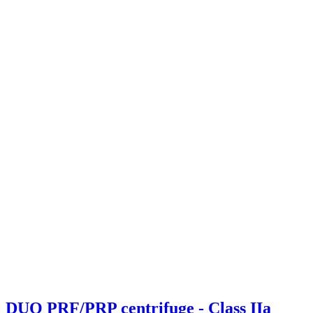
DUO PRF/PRP centrifuge - Class IIa