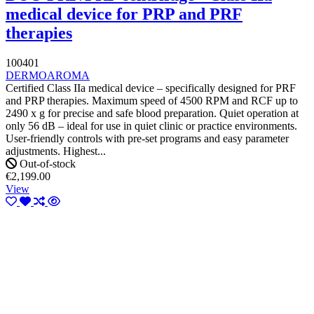
medical device for PRP and PRF
therapies
100401
DERMOAROMA
Certified Class IIa medical device – specifically designed for PRF
and PRP therapies. Maximum speed of 4500 RPM and RCF up to
2490 x g for precise and safe blood preparation. Quiet operation at
only 56 dB – ideal for use in quiet clinic or practice environments.
User-friendly controls with pre-set programs and easy parameter
adjustments. Highest...
Out-of-stock
€2,199.00
View