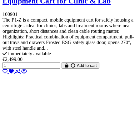
Equipment Cart for Clinic & Lab
100901
The P1-Z is a compact, mobile equipment cart for safely housing a
centrifuge - ideal for clinics, labs and treatment rooms where neat
organization, short distances and clean cable routing matter.
Highlights: Practical combination of equipment compartment, pull-
out trays and drawers Frosted ESG safety glass door, opens 270°,
with steel handle and...
immediately available
€2,499.00
Add to cart