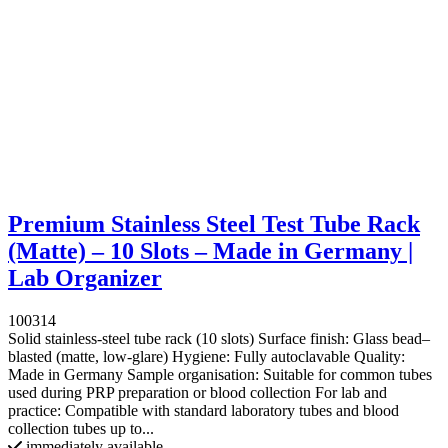
Premium Stainless Steel Test Tube Rack
(Matte) – 10 Slots – Made in Germany |
Lab Organizer
100314
Solid stainless-steel tube rack (10 slots) Surface finish: Glass bead–
blasted (matte, low-glare) Hygiene: Fully autoclavable Quality:
Made in Germany Sample organisation: Suitable for common tubes
used during PRP preparation or blood collection For lab and
practice: Compatible with standard laboratory tubes and blood
collection tubes up to...
immediately available