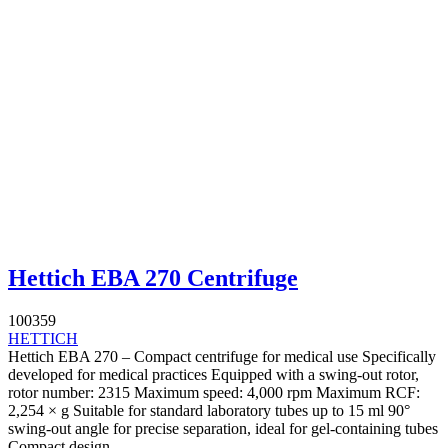
Hettich EBA 270 Centrifuge
100359
HETTICH
Hettich EBA 270 – Compact centrifuge for medical use Specifically
developed for medical practices Equipped with a swing-out rotor,
rotor number: 2315 Maximum speed: 4,000 rpm Maximum RCF:
2,254 × g Suitable for standard laboratory tubes up to 15 ml 90°
swing-out angle for precise separation, ideal for gel-containing tubes
Compact design –...