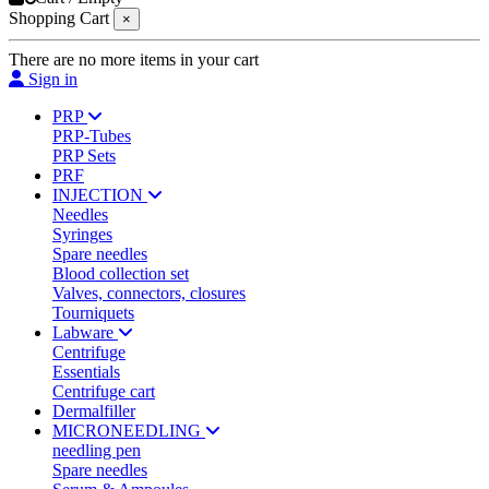
Shopping Cart
×
There are no more items in your cart
Sign in
PRP
PRP-Tubes
PRP Sets
PRF
INJECTION
Needles
Syringes
Spare needles
Blood collection set
Valves, connectors, closures
Tourniquets
Labware
Centrifuge
Essentials
Centrifuge cart
Dermalfiller
MICRONEEDLING
needling pen
Spare needles