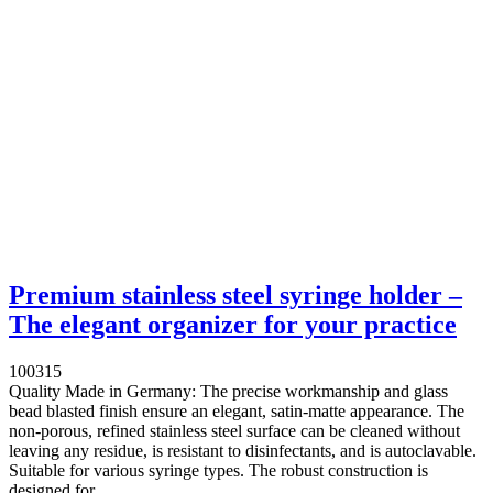
Premium stainless steel syringe holder –
The elegant organizer for your practice
100315
Quality Made in Germany: The precise workmanship and glass
bead blasted finish ensure an elegant, satin-matte appearance. The
non-porous, refined stainless steel surface can be cleaned without
leaving any residue, is resistant to disinfectants, and is autoclavable.
Suitable for various syringe types. The robust construction is
designed for...