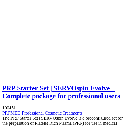
PRP Starter Set | SERVOspin Evolve –
Complete package for professional users
100451
PRPMED Professional Cosmetic Treatments
The PRP Starter Set | SERVOspin Evolve is a preconfigured set for
the preparation of Platelet-Rich Plasma (PRP) for use in medical