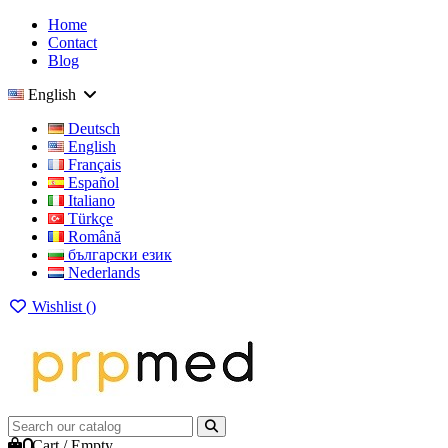
Home
Contact
Blog
English
Deutsch
English
Français
Español
Italiano
Türkçe
Română
български език
Nederlands
Wishlist (
)
0
Cart
/
Empty