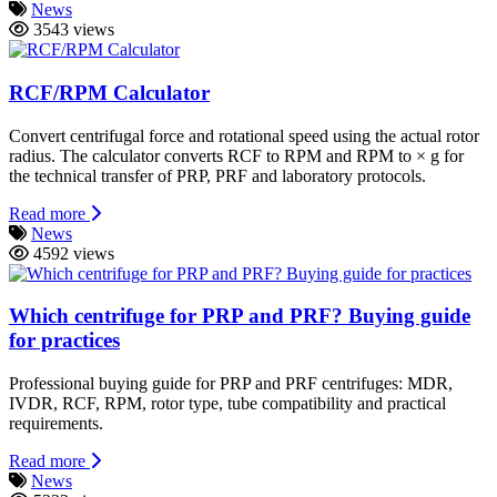
News
3543 views
RCF/RPM Calculator
Convert centrifugal force and rotational speed using the actual rotor
radius. The calculator converts RCF to RPM and RPM to × g for
the technical transfer of PRP, PRF and laboratory protocols.
Read more
News
4592 views
Which centrifuge for PRP and PRF? Buying guide
for practices
Professional buying guide for PRP and PRF centrifuges: MDR,
IVDR, RCF, RPM, rotor type, tube compatibility and practical
requirements.
Read more
News