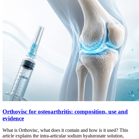
Orthovisc for osteoarthritis: composition, use and
evidence
What is Orthovisc, what does it contain and how is it used? This
article explains the intra-articular sodium hyaluronate solution,