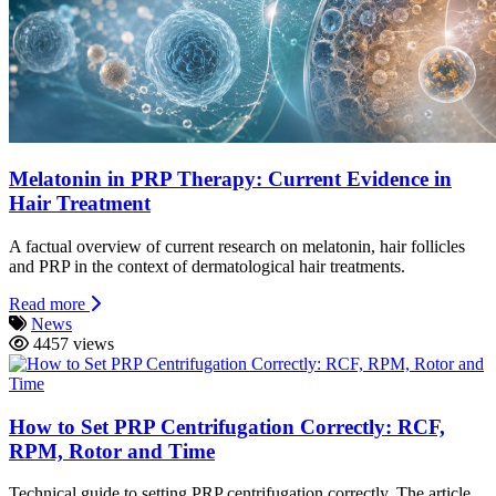
Melatonin in PRP Therapy: Current Evidence in
Hair Treatment
A factual overview of current research on melatonin, hair follicles
and PRP in the context of dermatological hair treatments.
Read more
News
4457 views
How to Set PRP Centrifugation Correctly: RCF,
RPM, Rotor and Time
Technical guide to setting PRP centrifugation correctly. The article