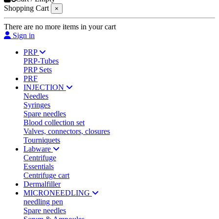
Shopping Cart
×
There are no more items in your cart
Sign in
PRP
PRP-Tubes
PRP Sets
PRF
INJECTION
Needles
Syringes
Spare needles
Blood collection set
Valves, connectors, closures
Tourniquets
Labware
Centrifuge
Essentials
Centrifuge cart
Dermalfiller
MICRONEEDLING
needling pen
Spare needles