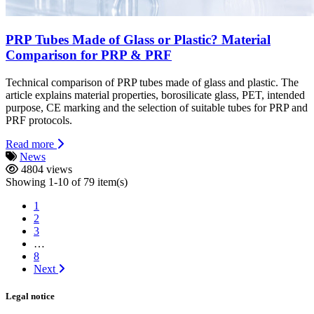
PRP Tubes Made of Glass or Plastic? Material
Comparison for PRP & PRF
Technical comparison of PRP tubes made of glass and plastic. The
article explains material properties, borosilicate glass, PET, intended
purpose, CE marking and the selection of suitable tubes for PRP and
PRF protocols.
Read more
News
4804 views
Showing 1-10 of 79 item(s)
1
2
3
…
8
Next
Legal notice