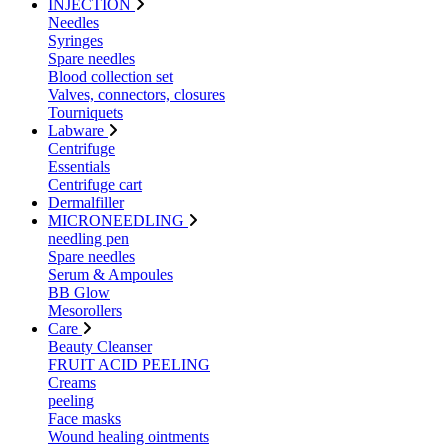
INJECTION
Needles
Syringes
Spare needles
Blood collection set
Valves, connectors, closures
Tourniquets
Labware
Centrifuge
Essentials
Centrifuge cart
Dermalfiller
MICRONEEDLING
needling pen
Spare needles
Serum & Ampoules
BB Glow
Mesorollers
Care
Beauty Cleanser
FRUIT ACID PEELING
Creams
peeling
Face masks
Wound healing ointments