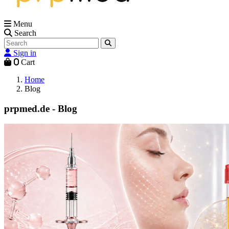
Menu
Search
Sign in
0
Cart
Home
Blog
prpmed.de - Blog