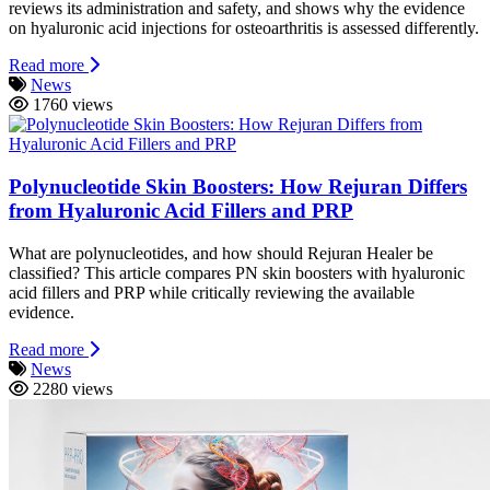
reviews its administration and safety, and shows why the evidence
on hyaluronic acid injections for osteoarthritis is assessed differently.
Read more
News
1760 views
Polynucleotide Skin Boosters: How Rejuran Differs
from Hyaluronic Acid Fillers and PRP
What are polynucleotides, and how should Rejuran Healer be
classified? This article compares PN skin boosters with hyaluronic
acid fillers and PRP while critically reviewing the available
evidence.
Read more
News
2280 views