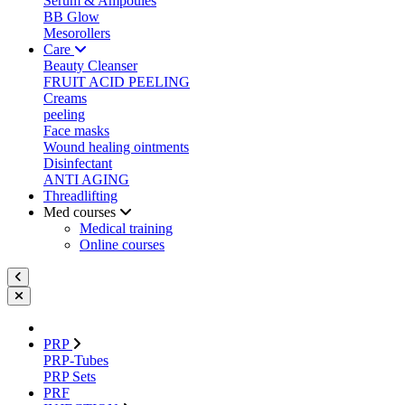
Serum & Ampoules
BB Glow
Mesorollers
Care
Beauty Cleanser
FRUIT ACID PEELING
Creams
peeling
Face masks
Wound healing ointments
Disinfectant
ANTI AGING
Threadlifting
Med courses
Medical training
Online courses
PRP
PRP-Tubes
PRP Sets
PRF