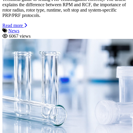
explains the difference between RPM and RCF, the importance of
rotor radius, rotor type, runtime, soft stop and system-specific
PRP/PRF protocols.
Read more
News
6067 views