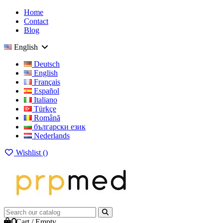
Home
Contact
Blog
English
Deutsch
English
Français
Español
Italiano
Türkçe
Română
български език
Nederlands
Wishlist (
)
0
Cart
/
Empty