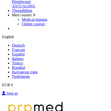
Disinfectant
ANTI AGING
Threadlifting
Med courses
Medical training
Online courses
English
Deutsch
Français
Español
Italiano
Türkçe
Română
български език
Nederlands
EUR €
Sign in