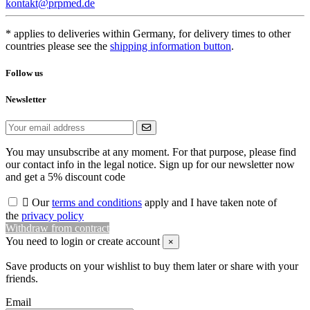
kontakt@prpmed.de
* applies to deliveries within Germany, for delivery times to other
countries please see the
shipping information button
.
Follow us
Newsletter
You may unsubscribe at any moment. For that purpose, please find
our contact info in the legal notice. Sign up for our newsletter now
and get a 5% discount code

Our
terms and conditions
apply and I have taken note of
the
privacy policy
Withdraw from contract
You need to login or create account
×
Save products on your wishlist to buy them later or share with your
friends.
Email