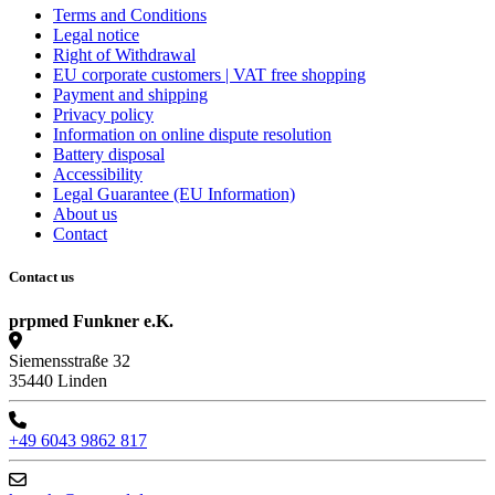
Terms and Conditions
Legal notice
Right of Withdrawal
EU corporate customers | VAT free shopping
Payment and shipping
Privacy policy
Information on online dispute resolution
Battery disposal
Accessibility
Legal Guarantee (EU Information)
About us
Contact
Contact us
prpmed Funkner e.K.
Siemensstraße 32
35440 Linden
+49 6043 9862 817