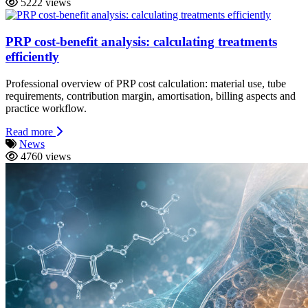
5222 views
PRP cost-benefit analysis: calculating treatments
efficiently
Professional overview of PRP cost calculation: material use, tube
requirements, contribution margin, amortisation, billing aspects and
practice workflow.
Read more
News
4760 views