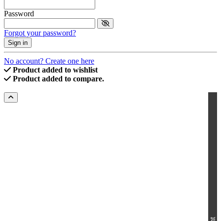
Password
Forgot your password?
Sign in
No account? Create one here
Product added to wishlist
Product added to compare.