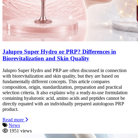
Jalupro Super Hydro or PRP? Differences in
Biorevitalization and Skin Quality
Jalupro Super Hydro and PRP are often discussed in connection
with biorevitalization and skin quality, but they are based on
fundamentally different concepts. This article compares
composition, origin, standardization, preparation and practical
selection criteria. It also explains why a ready-to-use formulation
containing hyaluronic acid, amino acids and peptides cannot be
directly equated with an individually prepared autologous PRP
product.
Read more
News
1951 views