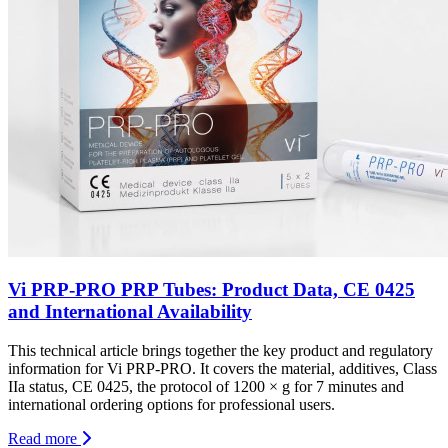
Vi PRP-PRO PRP Tubes: Product Data, CE 0425
and International Availability
This technical article brings together the key product and regulatory
information for Vi PRP-PRO. It covers the material, additives, Class
IIa status, CE 0425, the protocol of 1200 × g for 7 minutes and
international ordering options for professional users.
Read more