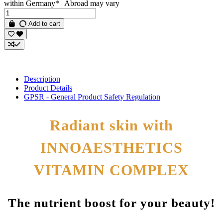
within Germany* | Abroad may vary
Add to cart
Description
Product Details
GPSR - General Product Safety Regulation
Radiant skin with
INNOAESTHETICS
VITAMIN COMPLEX
The nutrient boost for your beauty!