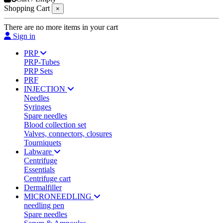
Shopping Cart
×
There are no more items in your cart
Sign in
PRP
PRP-Tubes
PRP Sets
PRF
INJECTION
Needles
Syringes
Spare needles
Blood collection set
Valves, connectors, closures
Tourniquets
Labware
Centrifuge
Essentials
Centrifuge cart
Dermalfiller
MICRONEEDLING
needling pen
Spare needles