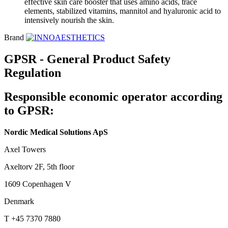
effective skin care booster that uses amino acids, trace
elements, stabilized vitamins, mannitol and hyaluronic acid to
intensively nourish the skin.
Brand
GPSR - General Product Safety
Regulation
Responsible economic operator according
to GPSR:
Nordic Medical Solutions ApS
Axel Towers
Axeltorv 2F, 5th floor
1609 Copenhagen V
Denmark
T +45 7370 7880