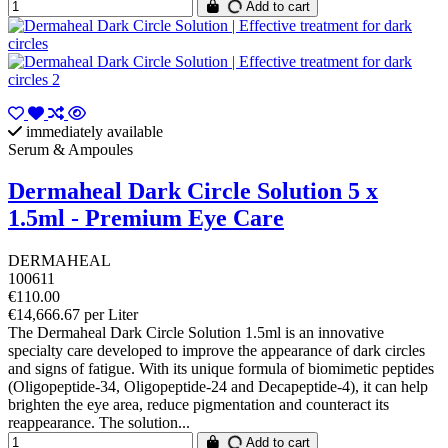
Add to cart
immediately available
Serum & Ampoules
Dermaheal Dark Circle Solution 5 x
1.5ml - Premium Eye Care
DERMAHEAL
100611
€110.00
€14,666.67 per Liter
The Dermaheal Dark Circle Solution 1.5ml is an innovative
specialty care developed to improve the appearance of dark circles
and signs of fatigue. With its unique formula of biomimetic peptides
(Oligopeptide-34, Oligopeptide-24 and Decapeptide-4), it can help
brighten the eye area, reduce pigmentation and counteract its
reappearance. The solution...
Add to cart