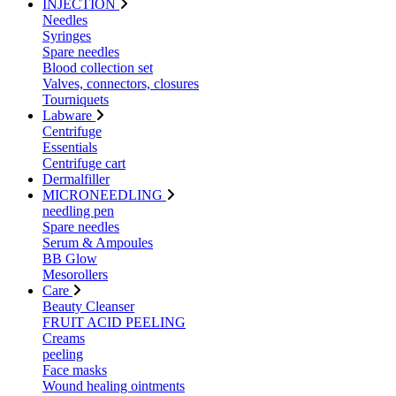
INJECTION
Needles
Syringes
Spare needles
Blood collection set
Valves, connectors, closures
Tourniquets
Labware
Centrifuge
Essentials
Centrifuge cart
Dermalfiller
MICRONEEDLING
needling pen
Spare needles
Serum & Ampoules
BB Glow
Mesorollers
Care
Beauty Cleanser
FRUIT ACID PEELING
Creams
peeling
Face masks
Wound healing ointments