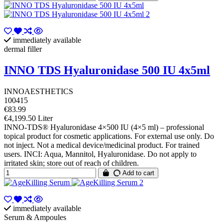
immediately available
dermal filler
INNO TDS Hyaluronidase 500 IU 4x5ml
INNOAESTHETICS
100415
€83.99
€4,199.50 Liter
INNO-TDS® Hyaluronidase 4×500 IU (4×5 ml) – professional
topical product for cosmetic applications. For external use only. Do
not inject. Not a medical device/medicinal product. For trained
users. INCI: Aqua, Mannitol, Hyaluronidase. Do not apply to
irritated skin; store out of reach of children.
Add to cart
immediately available
Serum & Ampoules