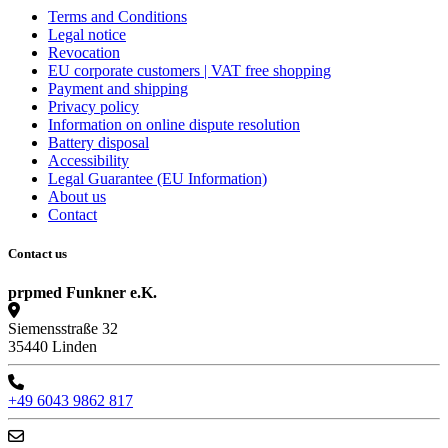
Terms and Conditions
Legal notice
Revocation
EU corporate customers | VAT free shopping
Payment and shipping
Privacy policy
Information on online dispute resolution
Battery disposal
Accessibility
Legal Guarantee (EU Information)
About us
Contact
Contact us
prpmed Funkner e.K.
Siemensstraße 32
35440 Linden
+49 6043 9862 817