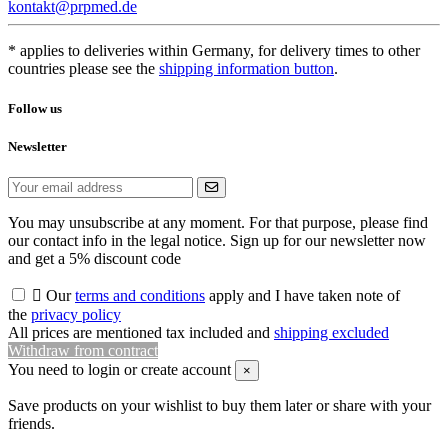
kontakt@prpmed.de
* applies to deliveries within Germany, for delivery times to other
countries please see the
shipping information button
.
Follow us
Newsletter
You may unsubscribe at any moment. For that purpose, please find
our contact info in the legal notice. Sign up for our newsletter now
and get a 5% discount code

Our
terms and conditions
apply and I have taken note of
the
privacy policy
All prices are mentioned tax included and
shipping excluded
Withdraw from contract
You need to login or create account
×
Save products on your wishlist to buy them later or share with your
friends.