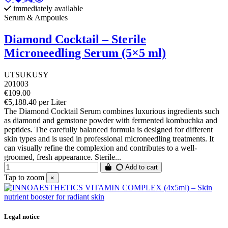
immediately available
Serum & Ampoules
Diamond Cocktail – Sterile
Microneedling Serum (5×5 ml)
UTSUKUSY
201003
€109.00
€5,188.40 per Liter
The Diamond Cocktail Serum combines luxurious ingredients such
as diamond and gemstone powder with fermented kombuchka and
peptides. The carefully balanced formula is designed for different
skin types and is used in professional microneedling treatments. It
can visually refine the complexion and contributes to a well-
groomed, fresh appearance. Sterile...
Add to cart
Tap to zoom
×
Legal notice