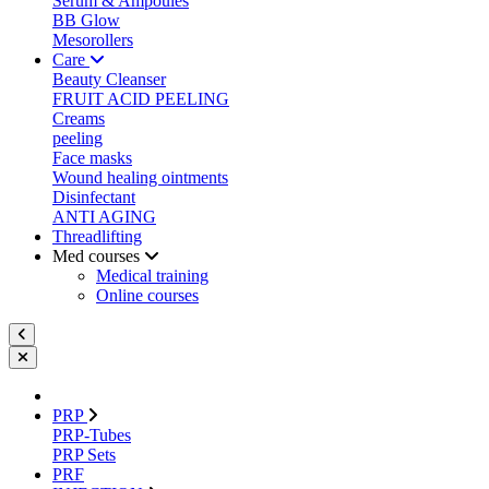
Serum & Ampoules
BB Glow
Mesorollers
Care
Beauty Cleanser
FRUIT ACID PEELING
Creams
peeling
Face masks
Wound healing ointments
Disinfectant
ANTI AGING
Threadlifting
Med courses
Medical training
Online courses
PRP
PRP-Tubes
PRP Sets
PRF