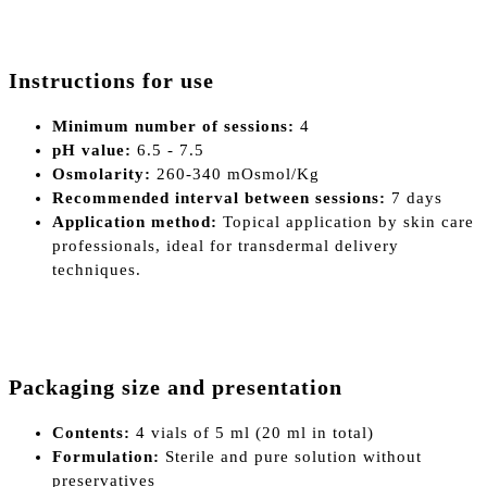
Instructions for use
Minimum number of sessions:
4
pH value:
6.5 - 7.5
Osmolarity:
260-340 mOsmol/Kg
Recommended interval between sessions:
7 days
Application method:
Topical application by skin care
professionals, ideal for transdermal delivery
techniques.
Packaging size and presentation
Contents:
4 vials of 5 ml (20 ml in total)
Formulation:
Sterile and pure solution without
preservatives