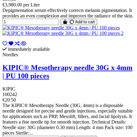
€3,980.00 per Liter
Depigmentation serum effectively corrects melanin pigmentation. It
provides an even complexion and improves the radiance of the skin.
Add to cart
immediately available
Needles
KIPIC® Mesotherapy needle 30G x 4mm
| PU 100 pieces
KIPIC
100242
€20.50
The KIPIC® Mesotherapy Needle (30G, 4mm) is a disposable
needle designed for precise and gentle injections, especially suitable
for applications such as PRP, Mesolift, fillers, and facial lipolysis. It
features a fine needle tip for smooth injection. Technical Details:
Needle size: 30G (diameter 0.30 mm) Length: 4 mm Pack size: 100
pieces Sterile:...