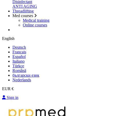
Disinfectant
ANTI AGING
Threadlifting
Med courses
Medical training
Online courses
English
Deutsch
Français
Español
Italiano
Türkçe
Română
български език
Nederlands
EUR €
Sign in