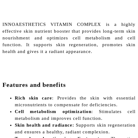
INNOAESTHETICS VITAMIN COMPLEX is a highly
effective skin nutrient booster that provides long-term skin
nourishment and optimizes cell metabolism and cell
function. It supports skin regeneration, promotes skin
health and gives it a radiant appearance.
Features and benefits
Rich skin care
: Provides the skin with essential
micronutrients to compensate for deficiencies.
Cell metabolism optimization
: Stimulates cell
metabolism and improves cell function.
Skin health and radiance:
Supports skin regeneration
and ensures a healthy, radiant complexion.