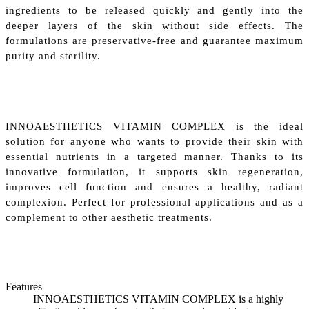
ingredients to be released quickly and gently into the
deeper layers of the skin without side effects. The
formulations are preservative-free and guarantee maximum
purity and sterility.
INNOAESTHETICS VITAMIN COMPLEX is the ideal
solution for anyone who wants to provide their skin with
essential nutrients in a targeted manner. Thanks to its
innovative formulation, it supports skin regeneration,
improves cell function and ensures a healthy, radiant
complexion. Perfect for professional applications and as a
complement to other aesthetic treatments.
Features
INNOAESTHETICS VITAMIN COMPLEX is a highly