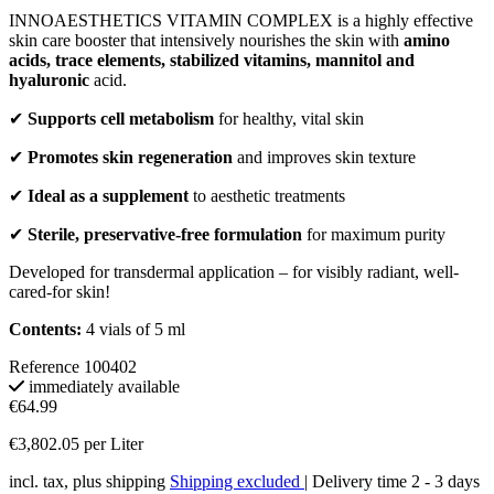
INNOAESTHETICS VITAMIN COMPLEX is a highly effective
skin care booster that intensively nourishes the skin with
amino
acids, trace elements, stabilized vitamins, mannitol and
hyaluronic
acid.
✔
Supports cell metabolism
for healthy, vital skin
✔
Promotes skin regeneration
and improves skin texture
✔
Ideal as a supplement
to aesthetic treatments
✔
Sterile, preservative-free formulation
for maximum purity
Developed for transdermal application – for visibly radiant, well-
cared-for skin!
Contents:
4 vials of 5 ml
Reference
100402
immediately available
€64.99
€3,802.05 per Liter
incl. tax, plus shipping
Shipping excluded
| Delivery time 2 - 3 days