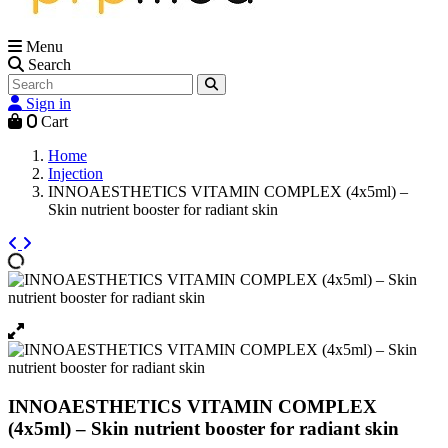
Menu
Search
Sign in
0
Cart
Home
Injection
INNOAESTHETICS VITAMIN COMPLEX (4x5ml) –
Skin nutrient booster for radiant skin
INNOAESTHETICS VITAMIN COMPLEX
(4x5ml) – Skin nutrient booster for radiant skin