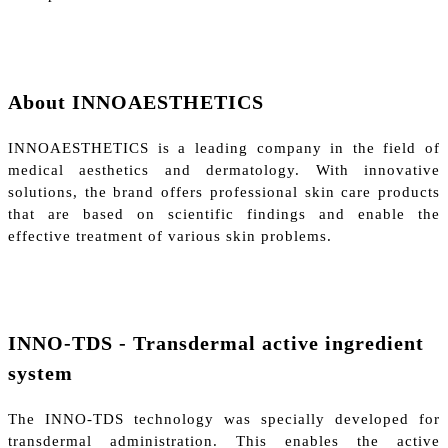
About INNOAESTHETICS
INNOAESTHETICS is a leading company in the field of
medical aesthetics and dermatology. With innovative
solutions, the brand offers professional skin care products
that are based on scientific findings and enable the
effective treatment of various skin problems.
INNO-TDS - Transdermal active ingredient
system
The INNO-TDS technology was specially developed for
transdermal administration. This enables the active