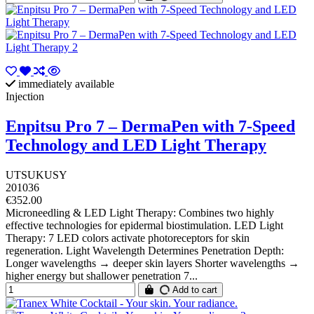
immediately available
Injection
Enpitsu Pro 7 – DermaPen with 7-Speed
Technology and LED Light Therapy
UTSUKUSY
201036
€352.00
Microneedling & LED Light Therapy: Combines two highly
effective technologies for epidermal biostimulation. LED Light
Therapy: 7 LED colors activate photoreceptors for skin
regeneration. Light Wavelength Determines Penetration Depth:
Longer wavelengths → deeper skin layers Shorter wavelengths →
higher energy but shallower penetration 7...
Add to cart