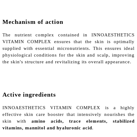
Mechanism of action
The nutrient complex contained in INNOAESTHETICS
VITAMIN COMPLEX ensures that the skin is optimally
supplied with essential micronutrients. This ensures ideal
physiological conditions for the skin and scalp, improving
the skin's structure and revitalizing its overall appearance.
Active ingredients
INNOAESTHETICS VITAMIN COMPLEX is a highly
effective skin care booster that intensively nourishes the
skin with
amino acids, trace elements, stabilized
vitamins, mannitol and hyaluronic acid
.