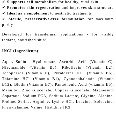
✔ S
upports cell metabolism
for healthy, vital skin
✔
Promotes skin regeneration
and improves skin structure
✔
Ideal as a supplement
to aesthetic treatments
✔
Sterile, preservative-free formulation
for maximum
purity
Developed for transdermal applications - for visibly
radiant, nourished skin!
INCI (Ingredients):
Aqua, Sodium Hyaluronate, Ascorbic Acid (Vitamin C),
Niacinamide (Vitamin B3), Riboflavin (Vitamin B2),
Tocopherol (Vitamin E), Pyridoxine HCl (Vitamin B6),
Thiamine HCl (Vitamin B1), Cyanocobalamin (Vitamin
B12), Biotin (Vitamin B7), Pantothenic Acid (vitamin B5),
Mannitol, Zinc Gluconate, Copper Gluconate, Magnesium
Aspartate, Sodium PCA, Sodium Lactate, Glycine, Alanine,
Proline, Serine, Arginine, Lysine HCl, Leucine, Isoleucine,
Phenylalanine, Valine, Histidine HCl.