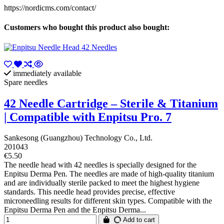
https://nordicms.com/contact/
Customers who bought this product also bought:
immediately available
Spare needles
42 Needle Cartridge – Sterile & Titanium
| Compatible with Enpitsu Pro. 7
Sankesong (Guangzhou) Technology Co., Ltd.
201043
€5.50
The needle head with 42 needles is specially designed for the
Enpitsu Derma Pen. The needles are made of high-quality titanium
and are individually sterile packed to meet the highest hygiene
standards. This needle head provides precise, effective
microneedling results for different skin types. Compatible with the
Enpitsu Derma Pen and the Enpitsu Derma...
Add to cart