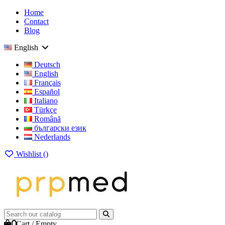
Home
Contact
Blog
English
Deutsch
English
Français
Español
Italiano
Türkçe
Română
български език
Nederlands
Wishlist (
)
0
Cart
/
Empty