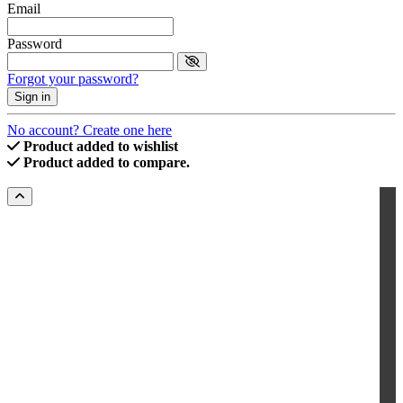
Email
Password
Forgot your password?
Sign in
No account? Create one here
Product added to wishlist
Product added to compare.