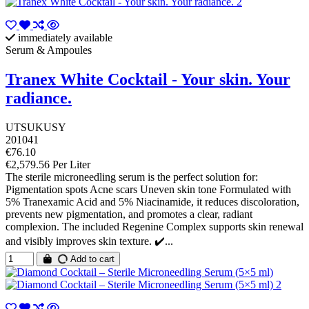
immediately available
Serum & Ampoules
Tranex White Cocktail - Your skin. Your
radiance.
UTSUKUSY
201041
€76.10
€2,579.56 Per Liter
The sterile microneedling serum is the perfect solution for:
Pigmentation spots Acne scars Uneven skin tone Formulated with
5% Tranexamic Acid and 5% Niacinamide, it reduces discoloration,
prevents new pigmentation, and promotes a clear, radiant
complexion. The included Regenine Complex supports skin renewal
and visibly improves skin texture. ✔️...
Add to cart