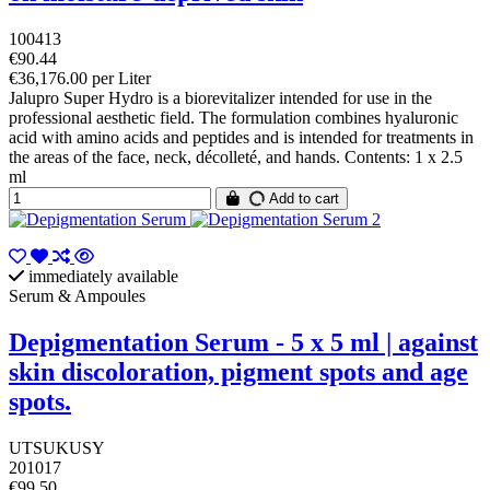
100413
€90.44
€36,176.00 per Liter
Jalupro Super Hydro is a biorevitalizer intended for use in the
professional aesthetic field. The formulation combines hyaluronic
acid with amino acids and peptides and is intended for treatments in
the areas of the face, neck, décolleté, and hands. Contents: 1 x 2.5
ml
Add to cart
immediately available
Serum & Ampoules
Depigmentation Serum - 5 x 5 ml | against
skin discoloration, pigment spots and age
spots.
UTSUKUSY
201017
€99.50