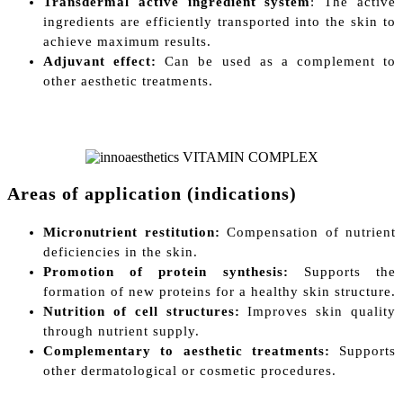
Transdermal active ingredient system
: The active
ingredients are efficiently transported into the skin to
achieve maximum results.
Adjuvant effect:
Can be used as a complement to
other aesthetic treatments.
Areas of application (indications)
Micronutrient restitution:
Compensation of nutrient
deficiencies in the skin.
Promotion of protein synthesis:
Supports the
formation of new proteins for a healthy skin structure.
Nutrition of cell structures:
Improves skin quality
through nutrient supply.
Complementary to aesthetic treatments:
Supports
other dermatological or cosmetic procedures.