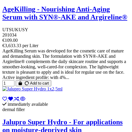
AgeKilling - Nourishing Anti-Aging
Serum with SYN®-AKE and Argireline®
UTSUKUSY
201034
€109.00
€3,633.33 per Liter
AgeKilling Serum was developed for the cosmetic care of mature
and demanding skin. The formulation with SYN®-AKE and
Argireline® complements the daily skincare routine and supports a
smoother-looking, well-cared-for complexion. The lightweight
texture is pleasant to apply and is ideal for regular use on the face.
Active ingredient profile: with 4%...
Add to cart
immediately available
dermal filler
Jalupro Super Hydro - For applications
on moisture-deprived skin