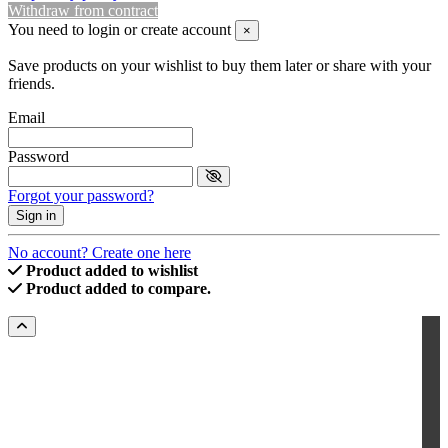
Withdraw from contract
You need to login or create account
×
Save products on your wishlist to buy them later or share with your
friends.
Email
Password
Forgot your password?
Sign in
No account? Create one here
Product added to wishlist
Product added to compare.