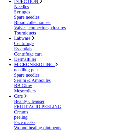
INJECTION
Needles
Syringes
Spare needles
Blood collection set
Valves, connectors, closures
Tourniquets
Labware
Centrifuge
Essentials
Centrifuge cart
Dermalfiller
MICRONEEDLING
needling pen
Spare needles
Serum & Ampoules
BB Glow
Mesorollers
Care
Beauty Cleanser
FRUIT ACID PEELING
Creams
peeling
Face masks
Wound healing ointments