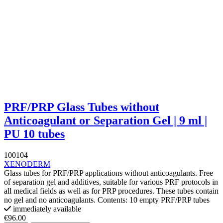
PRF/PRP Glass Tubes without
Anticoagulant or Separation Gel | 9 ml |
PU 10 tubes
100104
XENODERM
Glass tubes for PRF/PRP applications without anticoagulants. Free
of separation gel and additives, suitable for various PRF protocols in
all medical fields as well as for PRP procedures. These tubes contain
no gel and no anticoagulants. Contents: 10 empty PRF/PRP tubes
immediately available
€96.00