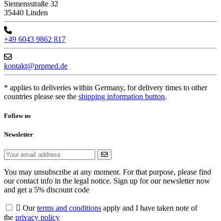
Siemensstraße 32
35440 Linden
+49 6043 9862 817
kontakt@prpmed.de
* applies to deliveries within Germany, for delivery times to other
countries please see the
shipping information button
.
Follow us
Newsletter
You may unsubscribe at any moment. For that purpose, please find
our contact info in the legal notice. Sign up for our newsletter now
and get a 5% discount code

Our
terms and conditions
apply and I have taken note of
the
privacy policy