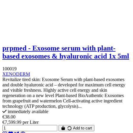
prpmed - Exosome serum with plant-
based exosomes & hyaluronic acid 1x 5ml
100019
XENODERM
Revitalize tired skin: Exosome Serum with plant-based exosomes
and double hyaluronic acid – developed for maximum cell energy
and visible freshness. Highly active cell energy and skin
regeneration on a new level Plant-based BioAuthentic Exosomes
from grapefruit and watermelon Cell-activating active ingredient
technology (ATP production, glycolysis)...
immediately available
€38.00
€7,599.99 per Liter
Add to cart