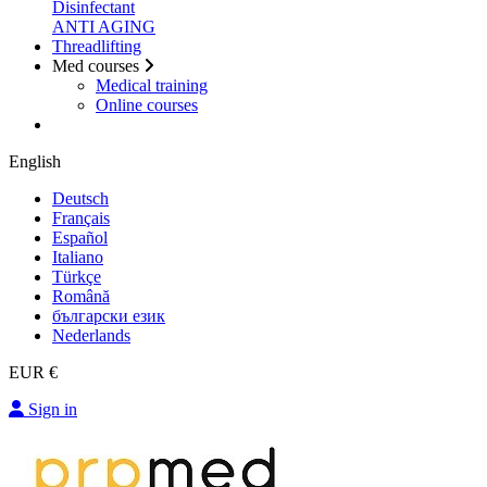
Disinfectant
ANTI AGING
Threadlifting
Med courses
Medical training
Online courses
English
Deutsch
Français
Español
Italiano
Türkçe
Română
български език
Nederlands
EUR €
Sign in