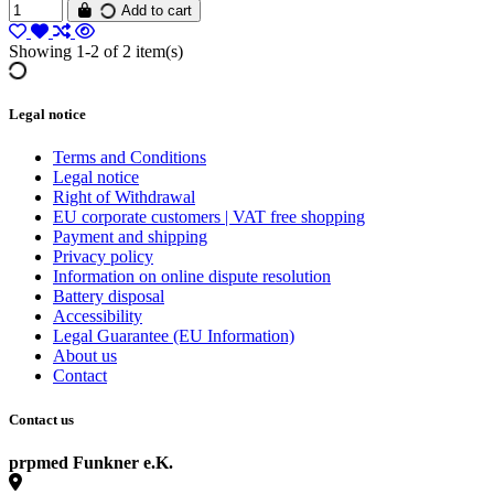
Add to cart
Showing 1-2 of 2 item(s)
Legal notice
Terms and Conditions
Legal notice
Right of Withdrawal
EU corporate customers | VAT free shopping
Payment and shipping
Privacy policy
Information on online dispute resolution
Battery disposal
Accessibility
Legal Guarantee (EU Information)
About us
Contact
Contact us
prpmed Funkner e.K.