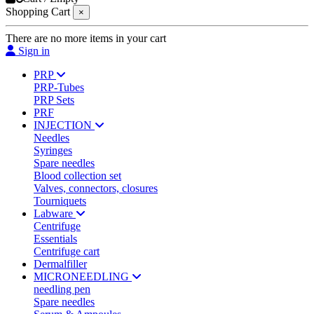
Shopping Cart
×
There are no more items in your cart
Sign in
PRP
PRP-Tubes
PRP Sets
PRF
INJECTION
Needles
Syringes
Spare needles
Blood collection set
Valves, connectors, closures
Tourniquets
Labware
Centrifuge
Essentials
Centrifuge cart
Dermalfiller
MICRONEEDLING
needling pen
Spare needles