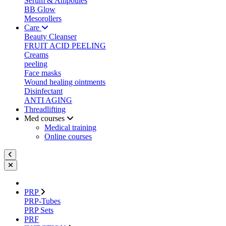
Serum & Ampoules
BB Glow
Mesorollers
Care
Beauty Cleanser
FRUIT ACID PEELING
Creams
peeling
Face masks
Wound healing ointments
Disinfectant
ANTI AGING
Threadlifting
Med courses
Medical training
Online courses
PRP
PRP-Tubes
PRP Sets
PRF