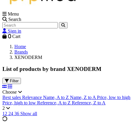
Menu
Search
Sign in
0
Cart
Home
Brands
XENODERM
List of products by brand XENODERM
Filter
Choose
Best sales
Relevance
Name, A to Z
Name, Z to A
Price, low to high
Price, high to low
Reference, A to Z
Reference, Z to A
2
12
24
36
Show all