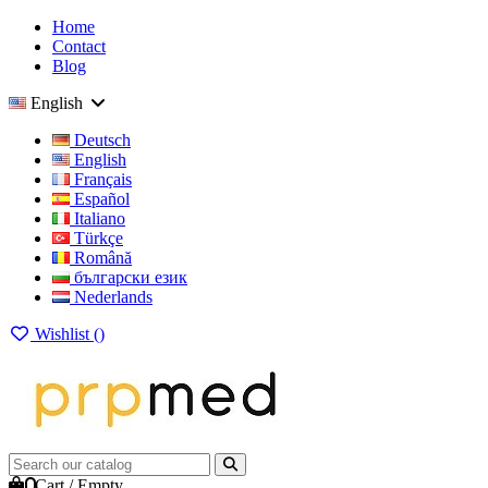
Home
Contact
Blog
English
Deutsch
English
Français
Español
Italiano
Türkçe
Română
български език
Nederlands
Wishlist (
)
0
Cart
/
Empty