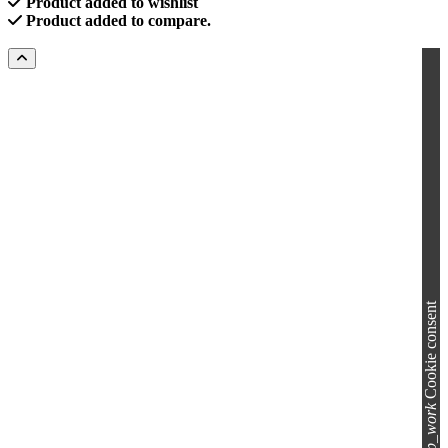
Product added to wishlist
Product added to compare.
Cookie consent
group_work