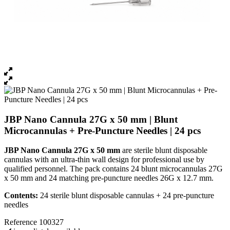
JBP Nano Cannula 27G x 50 mm | Blunt
Microcannulas + Pre-Puncture Needles | 24 pcs
JBP Nano Cannula 27G x 50 mm
are sterile blunt disposable
cannulas with an ultra-thin wall design for professional use by
qualified personnel. The pack contains 24 blunt microcannulas 27G
x 50 mm and 24 matching pre-puncture needles 26G x 12.7 mm.
Contents:
24 sterile blunt disposable cannulas + 24 pre-puncture
needles
Reference
100327