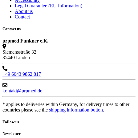
Accessibility
Legal Guarantee (EU Information)
About us
Contact
Contact us
prpmed Funkner e.K.
Siemensstraße 32
35440 Linden
+49 6043 9862 817
kontakt@prpmed.de
* applies to deliveries within Germany, for delivery times to other
countries please see the
shipping information button
.
Follow us
Newsletter