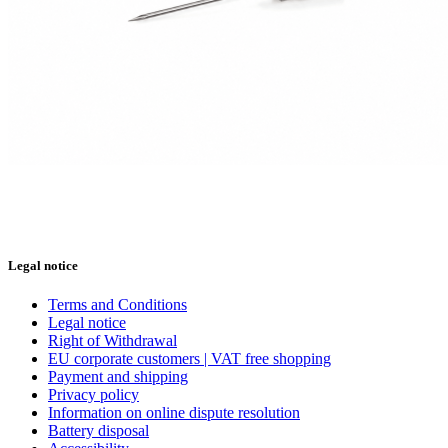
Legal notice
Terms and Conditions
Legal notice
Right of Withdrawal
EU corporate customers | VAT free shopping
Payment and shipping
Privacy policy
Information on online dispute resolution
Battery disposal