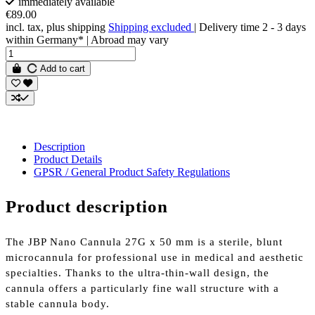
immediately available
€89.00
incl. tax, plus shipping
Shipping excluded
| Delivery time 2 - 3 days
within Germany* | Abroad may vary
Add to cart
Description
Product Details
GPSR / General Product Safety Regulations
Product description
The JBP Nano Cannula 27G x 50 mm is a sterile, blunt
microcannula for professional use in medical and aesthetic
specialties. Thanks to the ultra-thin-wall design, the
cannula offers a particularly fine wall structure with a
stable cannula body.