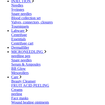
INJECTION
Needles
Syringes
Spare needles
Blood collection set
Valves, connectors, closures
Tourniquets
Labware
Centrifuge
Essentials
Centrifuge cart
Dermalfiller
MICRONEEDLING
needling pen
Spare needles
Serum & Ampoules
BB Glow
Mesorollers
Care
Beauty Cleanser
FRUIT ACID PEELING
Creams
peeling
Face masks
Wound healing ointments