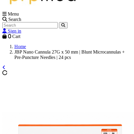
Menu
Search
Sign in
0
Cart
Home
JBP Nano Cannula 27G x 50 mm | Blunt Microcannulas +
Pre-Puncture Needles | 24 pcs