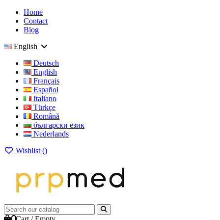
Home
Contact
Blog
English
Deutsch
English
Français
Español
Italiano
Türkçe
Română
български език
Nederlands
Wishlist (
)
0
Cart
/
Empty