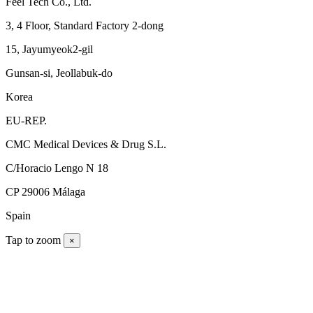
Feel Tech Co., Ltd.
3, 4 Floor, Standard Factory 2-dong
15, Jayumyeok2-gil
Gunsan-si, Jeollabuk-do
Korea
EU-REP.
CMC Medical Devices & Drug S.L.
C/Horacio Lengo N 18
CP 29006 Málaga
Spain
Tap to zoom
×