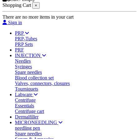
Shopping Cart
×
There are no more items in your cart
Sign in
PRP
PRP-Tubes
PRP Sets
PRF
INJECTION
Needles
Syringes
Spare needles
Blood collection set
Valves, connectors, closures
Tourniquets
Labware
Centrifuge
Essentials
Centrifuge cart
Dermalfiller
MICRONEEDLING
needling pen
Spare needles