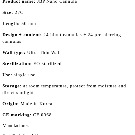
Product name:
JBP Nano Cannula
Size:
27G
Length:
50 mm
Design + content:
24 blunt cannulas + 24 pre-piercing
cannulas
Wall type:
Ultra-Thin Wall
Sterilization:
EO-sterilized
Use:
single use
Storage:
at room temperature, protect from moisture and
direct sunlight
Origin:
Made in Korea
CE marking:
CE 0068
Manufacturer: