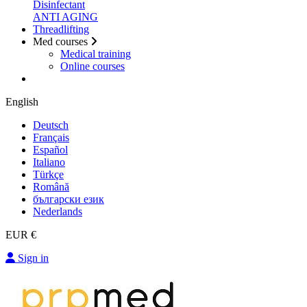
Disinfectant
ANTI AGING
Threadlifting
Med courses
Medical training
Online courses
English
Deutsch
Français
Español
Italiano
Türkçe
Română
български език
Nederlands
EUR €
Sign in