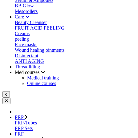
Serum & Ampoules
BB Glow
Mesorollers
Care
Beauty Cleanser
FRUIT ACID PEELING
Creams
peeling
Face masks
Wound healing ointments
Disinfectant
ANTI AGING
Threadlifting
Med courses
Medical training
Online courses
PRP
PRP-Tubes
PRP Sets
PRF