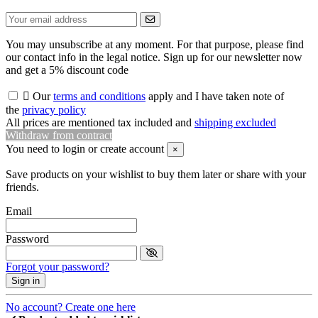
You may unsubscribe at any moment. For that purpose, please find
our contact info in the legal notice. Sign up for our newsletter now
and get a 5% discount code

Our
terms and conditions
apply and I have taken note of
the
privacy policy
All prices are mentioned tax included and
shipping excluded
Withdraw from contract
You need to login or create account
×
Save products on your wishlist to buy them later or share with your
friends.
Email
Password
Forgot your password?
Sign in
No account? Create one here