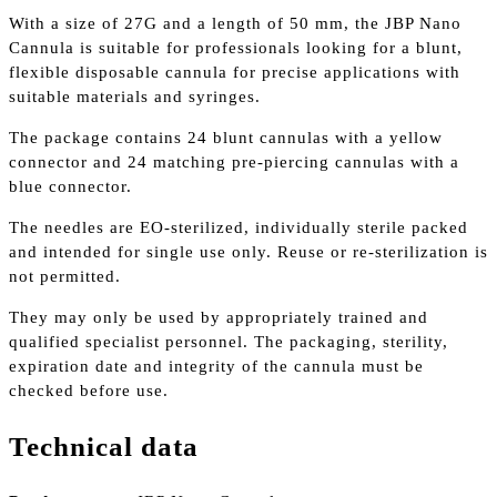
With a size of 27G and a length of 50 mm, the JBP Nano
Cannula is suitable for professionals looking for a blunt,
flexible disposable cannula for precise applications with
suitable materials and syringes.
The package contains 24 blunt cannulas with a yellow
connector and 24 matching pre-piercing cannulas with a
blue connector.
The needles are EO-sterilized, individually sterile packed
and intended for single use only. Reuse or re-sterilization is
not permitted.
They may only be used by appropriately trained and
qualified specialist personnel. The packaging, sterility,
expiration date and integrity of the cannula must be
checked before use.
Technical data