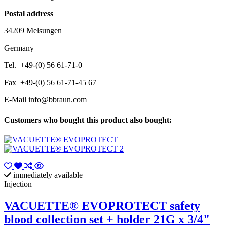
Postal address
34209 Melsungen
Germany
Tel. +49-(0) 56 61-71-0
Fax +49-(0) 56 61-71-45 67
E-Mail
info@bbraun.com
Customers who bought this product also bought:
immediately available
Injection
VACUETTE® EVOPROTECT safety
blood collection set + holder 21G x 3/4"