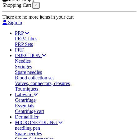
Shopping Cart
×
There are no more items in your cart
Sign in
PRP
PRP-Tubes
PRP Sets
PRF
INJECTION
Needles
Syringes
Spare needles
Blood collection set
Valves, connectors, closures
Tourniquets
Labware
Centrifuge
Essentials
Centrifuge cart
Dermalfiller
MICRONEEDLING
needling pen
Spare needles