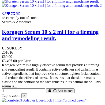
currently out of stock
Serum & Ampoules
Koragen Serum 10 x 2 ml | for a firming
and remodeling result.
UTSUKUSY
201016
€69.90
€3,495.00 per Liter
Koragen Serum is a highly effective serum that provides a firming
and remodeling result. It contains active collagen and zirhafirm as
active ingredients that improve skin structure, tighten facial contour
and reduce the effects of stress. It ensures that the skin remains
elastic and the contour of the face remains in its natural shape. This
serum is...
Add to cart
Tap to zoom
×