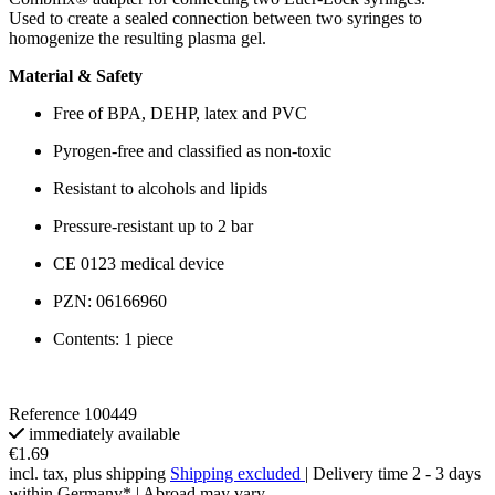
Used to create a sealed connection between two syringes to
homogenize the resulting plasma gel.
Material & Safety
Free of BPA, DEHP, latex and PVC
Pyrogen-free and classified as non-toxic
Resistant to alcohols and lipids
Pressure-resistant up to 2 bar
CE 0123 medical device
PZN: 06166960
Contents: 1 piece
Reference
100449
immediately available
€1.69
incl. tax, plus shipping
Shipping excluded
| Delivery time 2 - 3 days
within Germany* | Abroad may vary