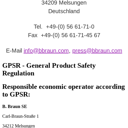
34209 Melsungen
Deutschland
Tel. +49-(0) 56 61-71-0
Fax +49-(0) 56 61-71-45 67
E-Mail
info@bbraun.com
,
press@bbraun.com
GPSR - General Product Safety
Regulation
Responsible economic operator according
to GPSR:
B. Braun SE
Carl-Braun-Straße 1
34212 Melsungen