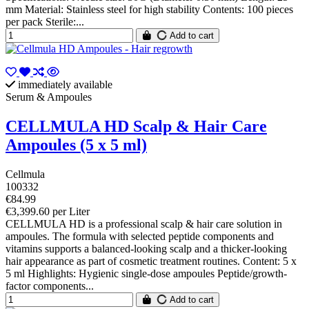
mm Material: Stainless steel for high stability Contents: 100 pieces
per pack Sterile:...
Add to cart
immediately available
Serum & Ampoules
CELLMULA HD Scalp & Hair Care
Ampoules (5 x 5 ml)
Cellmula
100332
€84.99
€3,399.60 per Liter
CELLMULA HD is a professional scalp & hair care solution in
ampoules. The formula with selected peptide components and
vitamins supports a balanced-looking scalp and a thicker-looking
hair appearance as part of cosmetic treatment routines. Content: 5 x
5 ml Highlights: Hygienic single-dose ampoules Peptide/growth-
factor components...
Add to cart