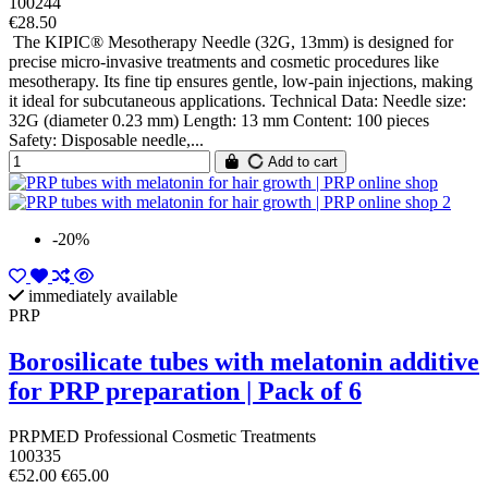
100244
€28.50
The KIPIC® Mesotherapy Needle (32G, 13mm) is designed for
precise micro-invasive treatments and cosmetic procedures like
mesotherapy. Its fine tip ensures gentle, low-pain injections, making
it ideal for subcutaneous applications. Technical Data: Needle size:
32G (diameter 0.23 mm) Length: 13 mm Content: 100 pieces
Safety: Disposable needle,...
Add to cart
-20%
immediately available
PRP
Borosilicate tubes with melatonin additive
for PRP preparation | Pack of 6
PRPMED Professional Cosmetic Treatments
100335
€52.00
€65.00