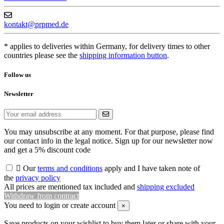
kontakt@prpmed.de
* applies to deliveries within Germany, for delivery times to other
countries please see the
shipping information button
.
Follow us
Newsletter
You may unsubscribe at any moment. For that purpose, please find
our contact info in the legal notice. Sign up for our newsletter now
and get a 5% discount code

Our
terms and conditions
apply and I have taken note of
the
privacy policy
All prices are mentioned tax included and
shipping excluded
Withdraw from contract
You need to login or create account
×
Save products on your wishlist to buy them later or share with your