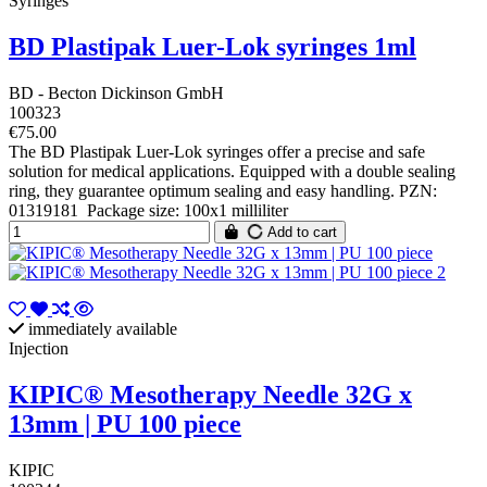
Syringes
BD Plastipak Luer-Lok syringes 1ml
BD - Becton Dickinson GmbH
100323
€75.00
The BD Plastipak Luer-Lok syringes offer a precise and safe
solution for medical applications. Equipped with a double sealing
ring, they guarantee optimum sealing and easy handling. PZN:
01319181 Package size: 100x1 milliliter
Add to cart
immediately available
Injection
KIPIC® Mesotherapy Needle 32G x
13mm | PU 100 piece
KIPIC