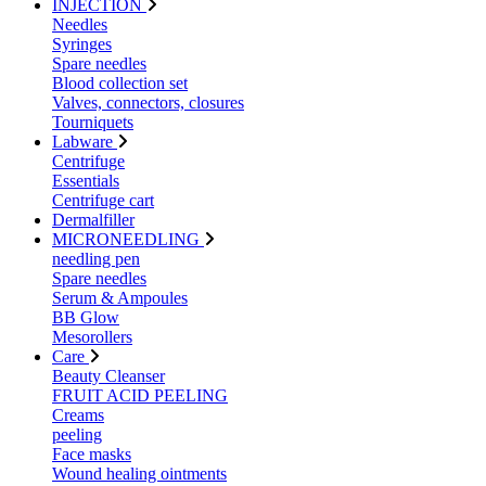
INJECTION
Needles
Syringes
Spare needles
Blood collection set
Valves, connectors, closures
Tourniquets
Labware
Centrifuge
Essentials
Centrifuge cart
Dermalfiller
MICRONEEDLING
needling pen
Spare needles
Serum & Ampoules
BB Glow
Mesorollers
Care
Beauty Cleanser
FRUIT ACID PEELING
Creams
peeling
Face masks
Wound healing ointments