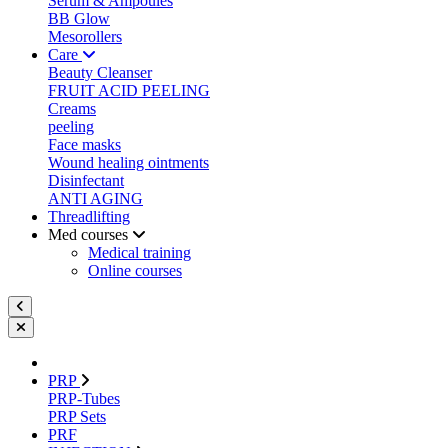
Serum & Ampoules
BB Glow
Mesorollers
Care
Beauty Cleanser
FRUIT ACID PEELING
Creams
peeling
Face masks
Wound healing ointments
Disinfectant
ANTI AGING
Threadlifting
Med courses
Medical training
Online courses
PRP
PRP-Tubes
PRP Sets
PRF