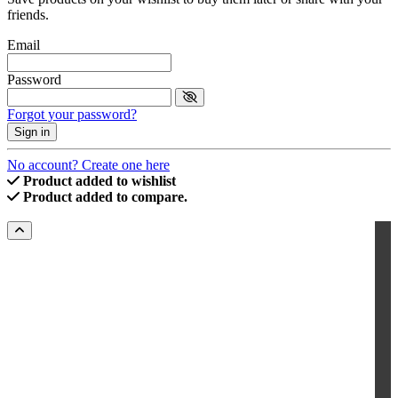
friends.
Email
Password
Forgot your password?
Sign in
No account? Create one here
Product added to wishlist
Product added to compare.