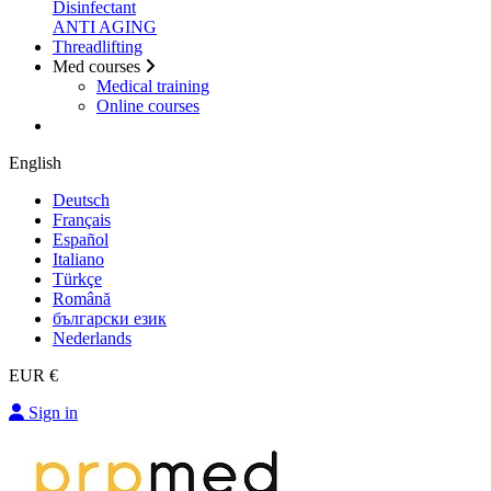
Disinfectant
ANTI AGING
Threadlifting
Med courses
Medical training
Online courses
English
Deutsch
Français
Español
Italiano
Türkçe
Română
български език
Nederlands
EUR €
Sign in