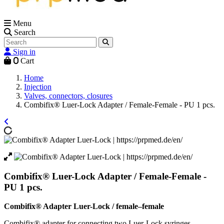
Menu
Search
Sign in
0
Cart
Home
Injection
Valves, connectors, closures
Combifix® Luer-Lock Adapter / Female-Female - PU 1 pcs.
Combifix® Luer-Lock Adapter / Female-Female -
PU 1 pcs.
Combifix® Adapter Luer-Lock / female–female
Combifix® adapter for connecting two Luer-Lock syringes.