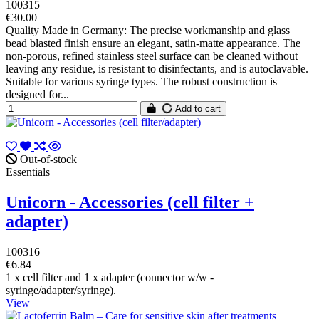
100315
€30.00
Quality Made in Germany: The precise workmanship and glass
bead blasted finish ensure an elegant, satin-matte appearance. The
non-porous, refined stainless steel surface can be cleaned without
leaving any residue, is resistant to disinfectants, and is autoclavable.
Suitable for various syringe types. The robust construction is
designed for...
Add to cart
Out-of-stock
Essentials
Unicorn - Accessories (cell filter +
adapter)
100316
€6.84
1 x cell filter and 1 x adapter (connector w/w -
syringe/adapter/syringe).
View