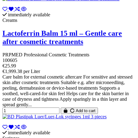
immediately available
Creams
Lactoferrin Balm 15 ml – Gentle care
after cosmetic treatments
PRPMED Professional Cosmetic Treatments
100605
€25.99
€1,999.38 per Liter
Care balm for external cosmetic aftercare For sensitive and stressed
skin after cosmetic treatments Suitable e.g. after microneedling,
peeling, dermabrasion or device-based treatments Supports a
soothed, well-cared-for skin feel Helps care for the skin barrier in
case of dryness and tightness Apply sparingly in a thin layer and
spread gently...
Add to cart
immediately available