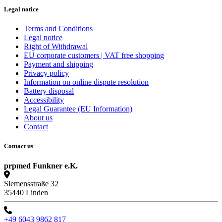
Legal notice
Terms and Conditions
Legal notice
Right of Withdrawal
EU corporate customers | VAT free shopping
Payment and shipping
Privacy policy
Information on online dispute resolution
Battery disposal
Accessibility
Legal Guarantee (EU Information)
About us
Contact
Contact us
prpmed Funkner e.K.
Siemensstraße 32
35440 Linden
+49 6043 9862 817