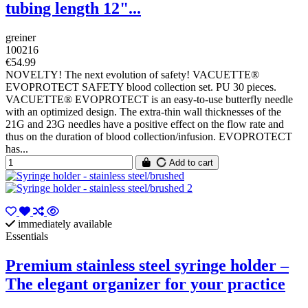
tubing length 12"...
greiner
100216
€54.99
NOVELTY! The next evolution of safety! VACUETTE®
EVOPROTECT SAFETY blood collection set. PU 30 pieces.
VACUETTE® EVOPROTECT is an easy-to-use butterfly needle
with an optimized design. The extra-thin wall thicknesses of the
21G and 23G needles have a positive effect on the flow rate and
thus on the duration of blood collection/infusion. EVOPROTECT
has...
Add to cart
immediately available
Essentials
Premium stainless steel syringe holder –
The elegant organizer for your practice