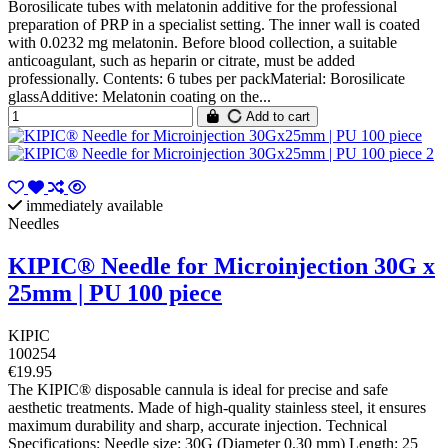
Borosilicate tubes with melatonin additive for the professional
preparation of PRP in a specialist setting. The inner wall is coated
with 0.0232 mg melatonin. Before blood collection, a suitable
anticoagulant, such as heparin or citrate, must be added
professionally. Contents: 6 tubes per packMaterial: Borosilicate
glassAdditive: Melatonin coating on the...
Add to cart
immediately available
Needles
KIPIC® Needle for Microinjection 30G x
25mm | PU 100 piece
KIPIC
100254
€19.95
The KIPIC® disposable cannula is ideal for precise and safe
aesthetic treatments. Made of high-quality stainless steel, it ensures
maximum durability and sharp, accurate injection. Technical
Specifications: Needle size: 30G (Diameter 0.30 mm) Length: 25