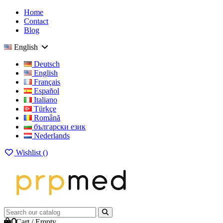
Home
Contact
Blog
English
Deutsch
English
Français
Español
Italiano
Türkçe
Română
български език
Nederlands
Wishlist (
)
0
Cart
/
Empty