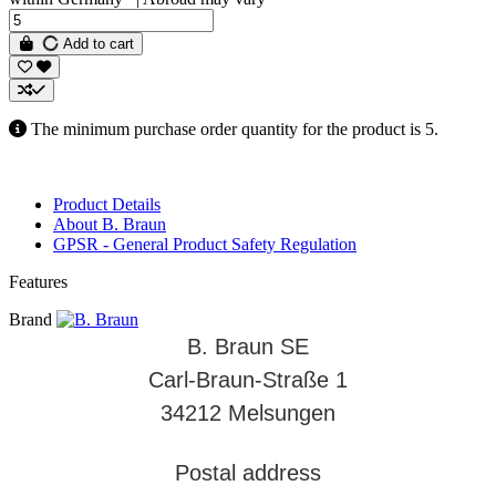
Add to cart
The minimum purchase order quantity for the product is 5.
Product Details
About B. Braun
GPSR - General Product Safety Regulation
Features
Brand
B. Braun SE
Carl-Braun-Straße 1
34212 Melsungen
Postal address