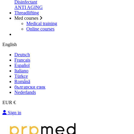
Disinfectant
ANTI AGING
Threadlifting
Med courses
Medical training
Online courses
English
Deutsch
Français
Español
Italiano
Türkçe
Română
български език
Nederlands
EUR €
Sign in