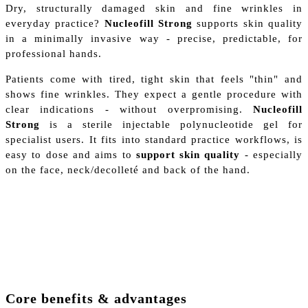
Dry, structurally damaged skin and fine wrinkles in
everyday practice?
Nucleofill Strong
supports skin quality
in a minimally invasive way - precise, predictable, for
professional hands.
Patients come with tired, tight skin that feels "thin" and
shows fine wrinkles. They expect a gentle procedure with
clear indications - without overpromising.
Nucleofill
Strong
is a sterile injectable polynucleotide gel for
specialist users. It fits into standard practice workflows, is
easy to dose and aims to
support skin quality
- especially
on the face, neck/decolleté and back of the hand.
Core benefits & advantages