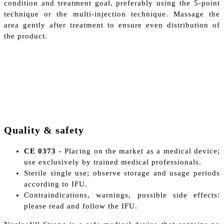
condition and treatment goal, preferably using the 5-point
technique or the multi-injection technique. Massage the
area gently after treatment to ensure even distribution of
the product.
Quality & safety
CE 0373
- Placing on the market as a medical device;
use exclusively by trained medical professionals.
Sterile single use; observe storage and usage periods
according to IFU.
Contraindications, warnings, possible side effects:
please read and follow the IFU.