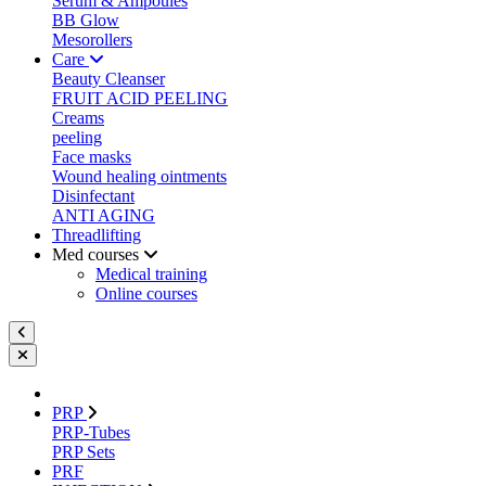
Serum & Ampoules
BB Glow
Mesorollers
Care
Beauty Cleanser
FRUIT ACID PEELING
Creams
peeling
Face masks
Wound healing ointments
Disinfectant
ANTI AGING
Threadlifting
Med courses
Medical training
Online courses
PRP
PRP-Tubes
PRP Sets
PRF