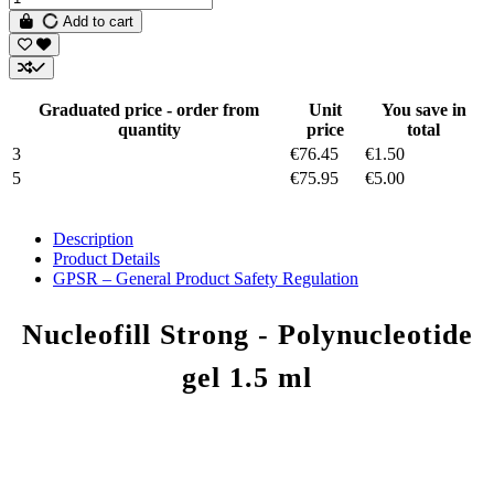
Add to cart
Graduated price - order from
Unit
You save in
quantity
price
total
3
€76.45
€1.50
5
€75.95
€5.00
Description
Product Details
GPSR – General Product Safety Regulation
Nucleofill Strong - Polynucleotide
gel 1.5 ml