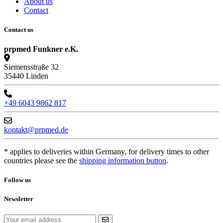
About us
Contact
Contact us
prpmed Funkner e.K.
Siemensstraße 32
35440 Linden
+49 6043 9862 817
kontakt@prpmed.de
* applies to deliveries within Germany, for delivery times to other
countries please see the
shipping information button
.
Follow us
Newsletter