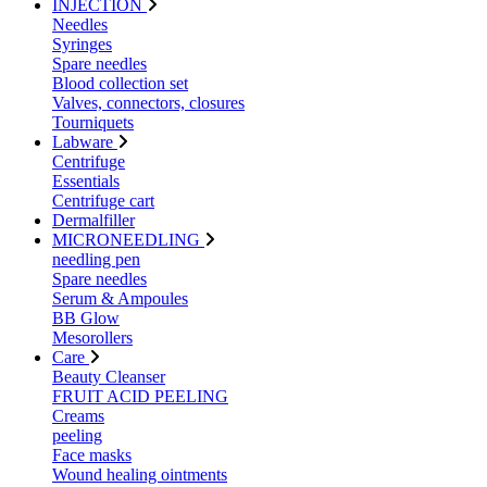
INJECTION
Needles
Syringes
Spare needles
Blood collection set
Valves, connectors, closures
Tourniquets
Labware
Centrifuge
Essentials
Centrifuge cart
Dermalfiller
MICRONEEDLING
needling pen
Spare needles
Serum & Ampoules
BB Glow
Mesorollers
Care
Beauty Cleanser
FRUIT ACID PEELING
Creams
peeling
Face masks
Wound healing ointments