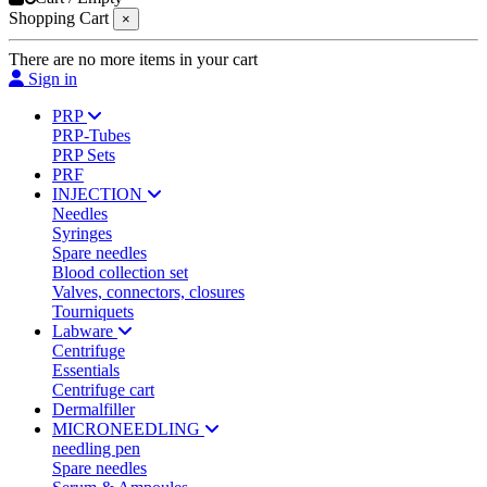
Shopping Cart
×
There are no more items in your cart
Sign in
PRP
PRP-Tubes
PRP Sets
PRF
INJECTION
Needles
Syringes
Spare needles
Blood collection set
Valves, connectors, closures
Tourniquets
Labware
Centrifuge
Essentials
Centrifuge cart
Dermalfiller
MICRONEEDLING
needling pen
Spare needles