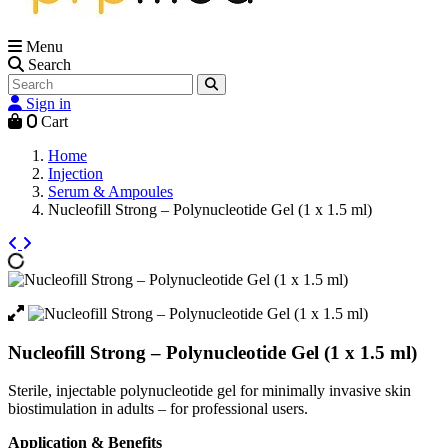
Menu
Search
Sign in
0
Cart
Home
Injection
Serum & Ampoules
Nucleofill Strong – Polynucleotide Gel (1 x 1.5 ml)
Nucleofill Strong – Polynucleotide Gel (1 x 1.5 ml)
Sterile, injectable polynucleotide gel for minimally invasive skin
biostimulation in adults – for professional users.
Application & Benefits