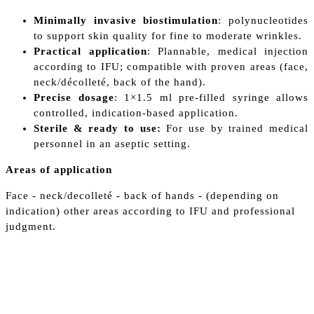
Minimally invasive biostimulation
: polynucleotides
to support skin quality for fine to moderate wrinkles.
Practical application
: Plannable, medical injection
according to IFU; compatible with proven areas (face,
neck/décolleté, back of the hand).
Precise dosage
: 1×1.5 ml pre-filled syringe allows
controlled, indication-based application.
Sterile & ready to use:
For use by trained medical
personnel in an aseptic setting.
Areas of application
Face - neck/decolleté - back of hands - (depending on
indication) other areas according to IFU and professional
judgment.