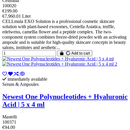
Cellmula
100020
€199.00
€7,960.01 Liter
CELLmula EXO Solution is a professional cosmetic skincare
solution with plant-based exosomes, Centella Asiatica, truffle,
edelweiss, camellia flower and a peptide complex. The two-
component system combines freeze-dried powder with an activating
ampoule and is suitable for high-quality skincare concepts in beauty
salons, institutes and aesthetic...
Add to cart
immediately available
Serum & Ampoules
Newest One Polynucleotides + Hyaluronic
Acid | 5 x 4 ml
Mastelli
100371
€94.00