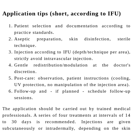
Application tips (short, according to IFU)
Patient selection and documentation according to
practice standards.
Aseptic preparation, skin disinfection, sterile
technique.
Injection according to IFU (depth/technique per area),
strictly avoid intravascular injection.
Gentle redistribution/modulation at the doctor's
discretion.
Post-care: observation, patient instructions (cooling,
UV protection, no manipulation of the injection area).
Follow-up and - if planned - schedule follow-up
sessions.
The application should be carried out by trained medical
professionals. A series of four treatments at intervals of 14
to 30 days is recommended. Injections are given
subcutaneously or intradermally, depending on the skin