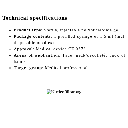
Technical specifications
Product type
: Sterile, injectable polynucleotide gel
Package contents
: 1 prefilled syringe of 1.5 ml (incl.
disposable needles)
Approval: Medical device CE 0373
Areas of application
: Face, neck/décolleté, back of
hands
Target group
: Medical professionals