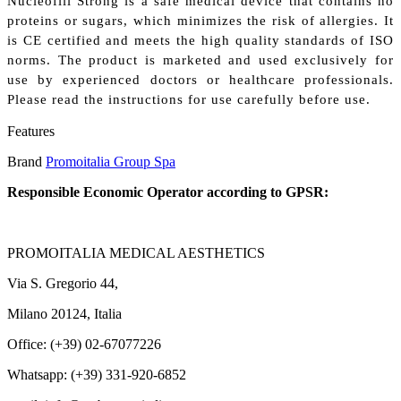
Nucleofill Strong is a safe medical device that contains no
proteins or sugars, which minimizes the risk of allergies. It
is CE certified and meets the high quality standards of ISO
norms. The product is marketed and used exclusively for
use by experienced doctors or healthcare professionals.
Please read the instructions for use carefully before use.
Features
Brand
Promoitalia Group Spa
Responsible Economic Operator according to GPSR:
PROMOITALIA MEDICAL AESTHETICS
Via S. Gregorio 44,
Milano 20124, Italia
Office: (+39) 02-67077226
Whatsapp: (+39) 331-920-6852