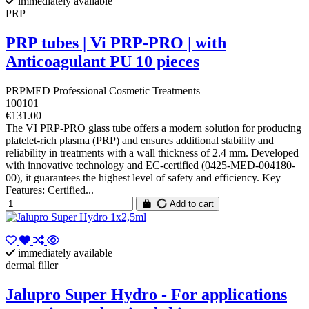
immediately available
PRP
PRP tubes | Vi PRP-PRO | with
Anticoagulant PU 10 pieces
PRPMED Professional Cosmetic Treatments
100101
€131.00
The VI PRP-PRO glass tube offers a modern solution for producing
platelet-rich plasma (PRP) and ensures additional stability and
reliability in treatments with a wall thickness of 2.4 mm. Developed
with innovative technology and EC-certified (0425-MED-004180-
00), it guarantees the highest level of safety and efficiency. Key
Features: Certified...
Add to cart
immediately available
dermal filler
Jalupro Super Hydro - For applications