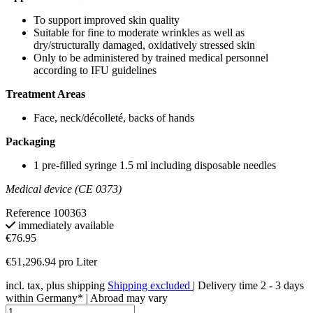
To support improved skin quality
Suitable for fine to moderate wrinkles as well as
dry/structurally damaged, oxidatively stressed skin
Only to be administered by trained medical personnel
according to IFU guidelines
Treatment Areas
Face, neck/décolleté, backs of hands
Packaging
1 pre-filled syringe 1.5 ml including disposable needles
Medical device (CE 0373)
Reference
100363
immediately available
€76.95
€51,296.94 pro Liter
incl. tax, plus shipping
Shipping excluded
| Delivery time 2 - 3 days
within Germany* | Abroad may vary