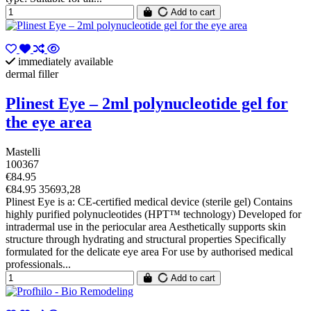
Add to cart
immediately available
dermal filler
Plinest Eye – 2ml polynucleotide gel for
the eye area
Mastelli
100367
€84.95
€84.95 35693,28
Plinest Eye is a: CE-certified medical device (sterile gel) Contains
highly purified polynucleotides (HPT™ technology) Developed for
intradermal use in the periocular area Aesthetically supports skin
structure through hydrating and structural properties Specifically
formulated for the delicate eye area For use by authorised medical
professionals...
Add to cart