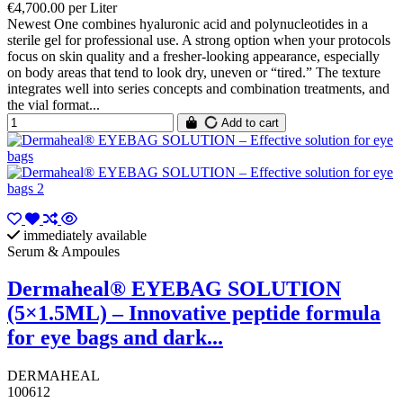
€4,700.00 per Liter
Newest One combines hyaluronic acid and polynucleotides in a
sterile gel for professional use. A strong option when your protocols
focus on skin quality and a fresher-looking appearance, especially
on body areas that tend to look dry, uneven or “tired.” The texture
integrates well into series concepts and combination treatments, and
the vial format...
Add to cart
immediately available
Serum & Ampoules
Dermaheal® EYEBAG SOLUTION
(5×1.5ML) – Innovative peptide formula
for eye bags and dark...
DERMAHEAL
100612