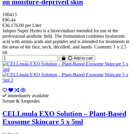
on moisture-deprived skin
100413
€90.44
€36,176.00 per Liter
Jalupro Super Hydro is a biorevitalizer intended for use in the
professional aesthetic field. The formulation combines hyaluronic
acid with amino acids and peptides and is intended for treatments in
the areas of the face, neck, décolleté, and hands. Contents: 1 x 2.5
ml
Add to cart
immediately available
Serum & Ampoules
CELLmula EXO Solution – Plant-Based
Exosome Skincare 5 x 5ml