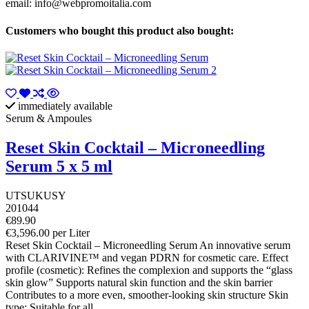
email:
info@webpromoitalia.com
Customers who bought this product also bought:
immediately available
Serum & Ampoules
Reset Skin Cocktail – Microneedling
Serum 5 x 5 ml
UTSUKUSY
201044
€89.90
€3,596.00 per Liter
Reset Skin Cocktail – Microneedling Serum An innovative serum
with CLARIVINE™ and vegan PDRN for cosmetic care. Effect
profile (cosmetic): Refines the complexion and supports the “glass
skin glow” Supports natural skin function and the skin barrier
Contributes to a more even, smoother-looking skin structure Skin
type: Suitable for all...