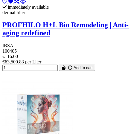
immediately available
dermal filler
PROFHILO H+L Bio Remodeling | Anti-
aging redefined
IBSA
100405
€116.00
€63,500.83 per Liter
Add to cart