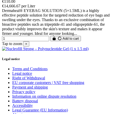
€110.00
€14,666.67 per Liter
Dermaheal® EYEBAG SOLUTION (5×1.5ML) is a highly
effective peptide solution for the targeted reduction of eye bags and
swelling under the eyes. Thanks to an exclusive combination of
bioactive peptides such as tripeptide-41 and oligopeptide-61, the
product visibly improves the skin's texture and makes it appear
firmer and younger. Ideal for anyone looking...
Add to cart
Tap to zoom
×
Legal notice
Terms and Conditions
Legal notice
Right of Withdrawal
EU corporate customers | VAT free shopping
Payment and shipping
Privacy policy
Information on online dispute resolution
Battery disposal
Accessibility
Legal Guarantee (EU Information)