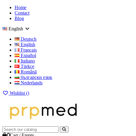
Home
Contact
Blog
English
Deutsch
English
Français
Español
Italiano
Türkçe
Română
български език
Nederlands
Wishlist (
)
0
Cart
/
Empty