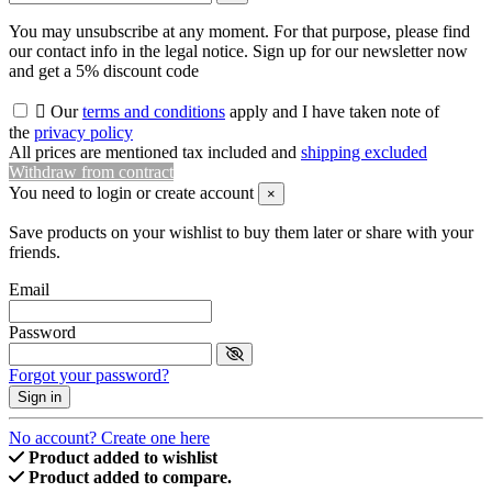
You may unsubscribe at any moment. For that purpose, please find
our contact info in the legal notice. Sign up for our newsletter now
and get a 5% discount code

Our
terms and conditions
apply and I have taken note of
the
privacy policy
All prices are mentioned tax included and
shipping excluded
Withdraw from contract
You need to login or create account
×
Save products on your wishlist to buy them later or share with your
friends.
Email
Password
Forgot your password?
Sign in
No account? Create one here
Product added to wishlist
Product added to compare.