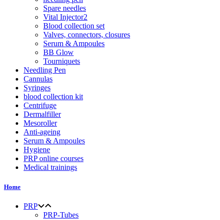
Spare needles
Vital Injector2
Blood collection set
Valves, connectors, closures
Serum & Ampoules
BB Glow
Tourniquets
Needling Pen
Cannulas
Syringes
blood collection kit
Centrifuge
Dermalfiller
Mesoroller
Anti-ageing
Serum & Ampoules
Hygiene
PRP online courses
Medical trainings
Home
PRP
PRP-Tubes