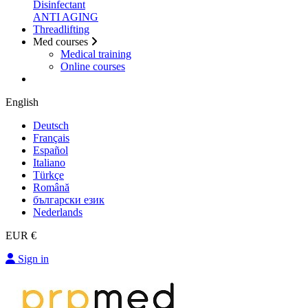
Disinfectant
ANTI AGING
Threadlifting
Med courses
Medical training
Online courses
English
Deutsch
Français
Español
Italiano
Türkçe
Română
български език
Nederlands
EUR €
Sign in