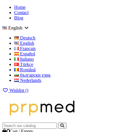
Home
Contact
Blog
English
Deutsch
English
Français
Español
Italiano
Türkçe
Română
български език
Nederlands
Wishlist (
)
0
Cart
/
Empty