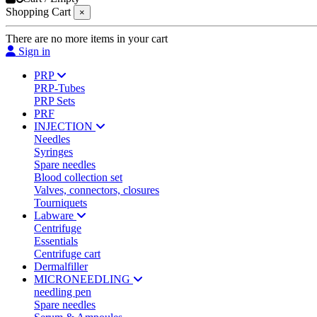
Shopping Cart
×
There are no more items in your cart
Sign in
PRP
PRP-Tubes
PRP Sets
PRF
INJECTION
Needles
Syringes
Spare needles
Blood collection set
Valves, connectors, closures
Tourniquets
Labware
Centrifuge
Essentials
Centrifuge cart
Dermalfiller
MICRONEEDLING
needling pen
Spare needles