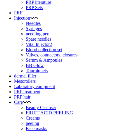
PRP literature
PRP Sets
PRF
Injection
Needles
Syringes
needling pen
Spare needles
Vital Injector2
Blood collection set
Valves, connectors, closures
Serum & Ampoules
BB Glow
Tourniquets
dermal filler
Mesorollers
Laboratory equipment
PRP treatment
PRP hair
Care
Beauty Cleanser
FRUIT ACID PEELING
Creams
peeling
Face masks