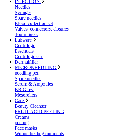
INJECTION
Needles
Syringes
Spare needles
Blood collection set
Valves, connectors, closures
Tourniquets
Labware
Centrifuge
Essentials
Centrifuge cart
Dermalfiller
MICRONEEDLING
needling pen
Spare needles
Serum & Ampoules
BB Glow
Mesorollers
Care
Beauty Cleanser
FRUIT ACID PEELING
Creams
peeling
Face masks
Wound healing ointments