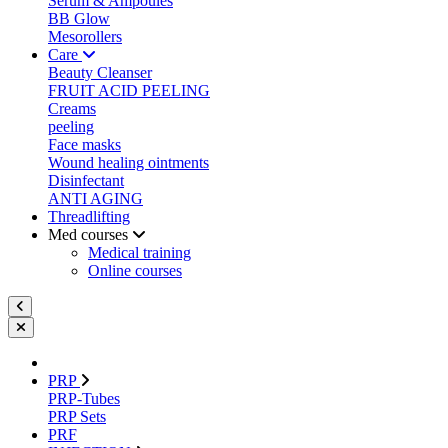
Serum & Ampoules
BB Glow
Mesorollers
Care
Beauty Cleanser
FRUIT ACID PEELING
Creams
peeling
Face masks
Wound healing ointments
Disinfectant
ANTI AGING
Threadlifting
Med courses
Medical training
Online courses
PRP
PRP-Tubes
PRP Sets
PRF