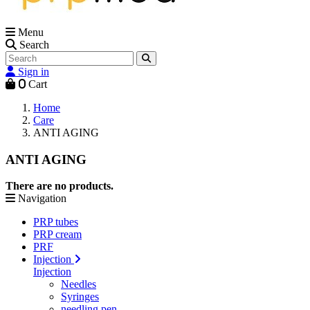
Menu
Search
Sign in
0
Cart
Home
Care
ANTI AGING
ANTI AGING
There are no products.
Navigation
PRP tubes
PRP cream
PRF
Injection
Injection
Needles
Syringes
needling pen